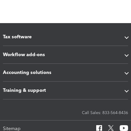
Tax software
Workflow add-ons
Accounting solutions
Training & support
Call Sales: 833-564-8436
Sitemap