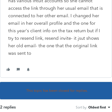
has various Intuit accounts so she cannot
access the link through her usual email that is
connected to her other email. I changed her
email in her overall profile and the one for
this year's client info on the tax return but if I
try to resend link, resend invite- it jsut shows
her old email- the one that the original link
was sent to
This topic has been closed for replies.
2 replies
Sort by
:
Oldest first