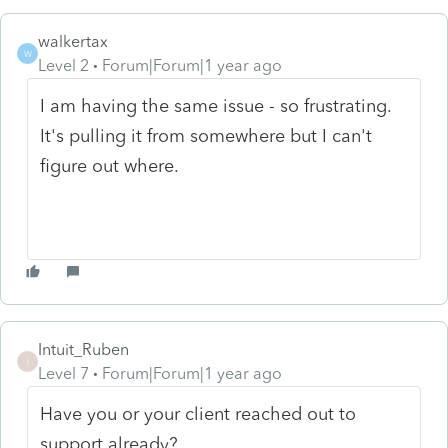
walkertax
W
Level 2
Forum|Forum|1 year ago
I am having the same issue - so frustrating.
It's pulling it from somewhere but I can't
figure out where.
Intuit_Ruben
I
Level 7
Forum|Forum|1 year ago
Have you or your client reached out to
support already?