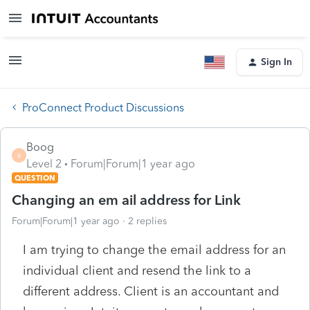
Sign In
ProConnect Product Discussions
Boog
B
Level 2
Forum|Forum|1 year ago
QUESTION
Changing an em ail address for Link
Forum|Forum|1 year ago
2 replies
I am trying to change the email address for an
individual client and resend the link to a
different address. Client is an accountant and