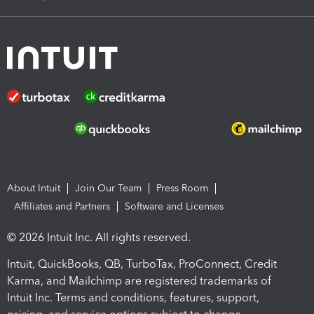
About Intuit
Join Our Team
Press Room
Affiliates and Partners
Software and Licenses
© 2026 Intuit Inc. All rights reserved.
Intuit, QuickBooks, QB, TurboTax, ProConnect, Credit
Karma, and Mailchimp are registered trademarks of
Intuit Inc. Terms and conditions, features, support,