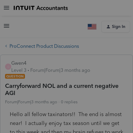
Sign In
ProConnect Product Discussions
Gwen4
G
Level 3
Forum|Forum|3 months ago
QUESTION
Carryforward NOL and a current negative
AGI
Forum|Forum|3 months ago
0 replies
Hello all fellow taxinators!! The end is almost
near! I actually enjoy tax season until we get
to this week and then my brain refuses to work