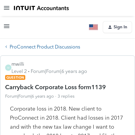
Sign In
ProConnect Product Discussions
mwilli
M
Level 2
Forum|Forum|6 years ago
QUESTION
Carryback Corporate Loss form1139
Forum|Forum|6 years ago
3 replies
Corporate loss in 2018. New client to
ProConnect in 2018. Client had losses in 2017
and with the new tax law change I want to