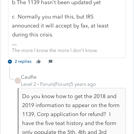
b The 1139 hasn't been updated yet
c Normally you mail this, but IRS
announced it will accept by fax, at least
during this crisis.
The more I know the more I don’t know.
2 replies
Caulfie
C
Level 2
Forum|Forum|5 years ago
Do you know how to get the 2018 and
2019 information to appear on the form
1139, Corp application for refund? I
have the five teat history and the form
only populate the 5th, 4th and 3rd