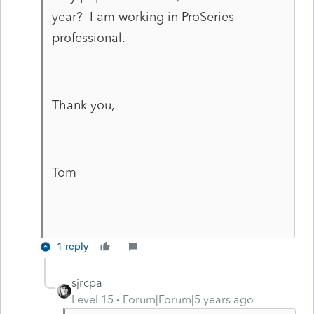
year? I am working in ProSeries
professional.
Thank you,
Tom
1 reply
sjrcpa
Level 15
Forum|Forum|5 years ago