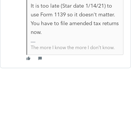
It is too late (Star date 1/14/21) to
use Form 1139 so it doesn't matter.
You have to file amended tax returns
now.
The more I know the more I don’t know.