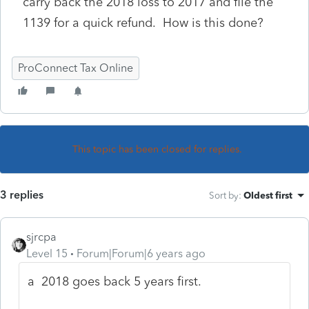
carry back the 2018 loss to 2017 and file the
1139 for a quick refund. How is this done?
ProConnect Tax Online
This topic has been closed for replies.
3 replies
Sort by
:
Oldest first
sjrcpa
Level 15
Forum|Forum|6 years ago
a 2018 goes back 5 years first.