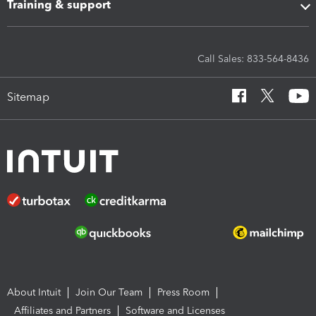
Training & support
Call Sales: 833-564-8436
Sitemap
About Intuit
Join Our Team
Press Room
Affiliates and Partners
Software and Licenses