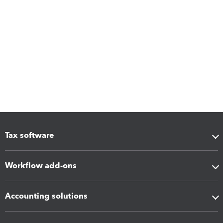
Tax software
Workflow add-ons
Accounting solutions