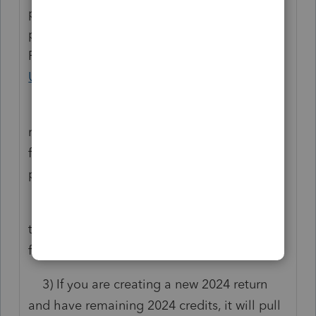
purchased to utilize any functions within the
program. This is not a bug in the program.
Please review this article:
Understanding
User Access in ProConnect
.
1) If you are creating a new prior year
return for 2023 or older, it will pull credits
from 2025 for those returns whether you are
printing only or e-filing.
2) If you are reprinting a return for a return
that you previously efiled, it will not pull
from any credits.
3) If you are creating a new 2024 return
and have remaining 2024 credits, it will pull