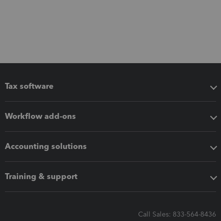
Tax software
Workflow add-ons
Accounting solutions
Training & support
Call Sales: 833-564-8436