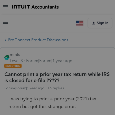
Sign In
ProConnect Product Discussions
mmts
Level 3
Forum|Forum|1 year ago
QUESTION
Cannot print a prior year tax return while IRS
is closed for e-file ?????
Forum|Forum|1 year ago
16 replies
I was trying to print a prior year (2021) tax
return but got this strange error: