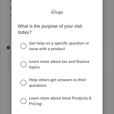
process on my credit card. So hopefully
soon this will all be fixed.
“The only true wisdom is in knowing you know
nothing” -Socrates
3 people like this
1 reply
M
mmts
AUTHOR
Level 3
Forum|Forum|6 months ago
No, that is not the case. The credit was
used for that prior year tax return. So,
one should be allowed to print the tax
return no matter what year.