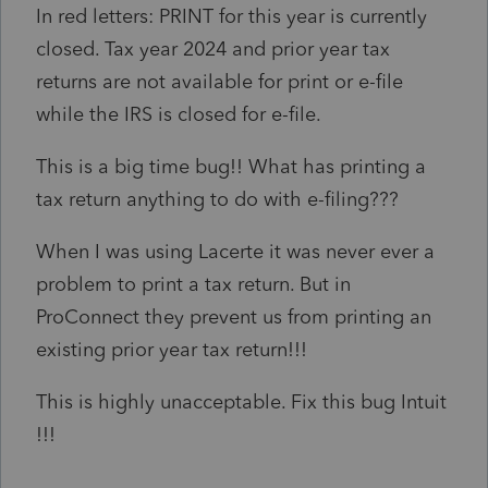
In red letters: PRINT for this year is currently
closed. Tax year 2024 and prior year tax
returns are not available for print or e-file
while the IRS is closed for e-file.
This is a big time bug!! What has printing a
tax return anything to do with e-filing???
When I was using Lacerte it was never ever a
problem to print a tax return. But in
ProConnect they prevent us from printing an
existing prior year tax return!!!
This is highly unacceptable. Fix this bug Intuit
!!!