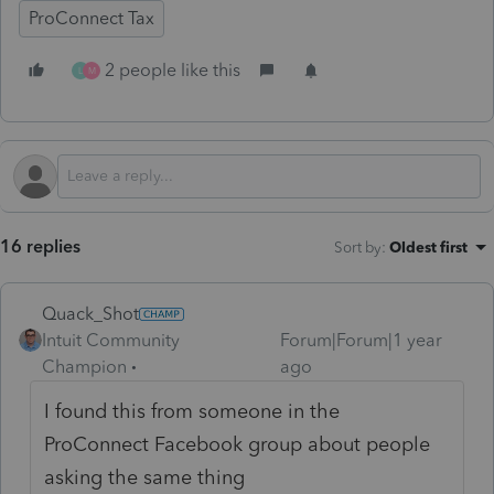
ProConnect Tax
2 people like this
L
M
16 replies
Sort by
:
Oldest first
Quack_Shot
Intuit Community
Forum|Forum|1 year
Champion
ago
I found this from someone in the
ProConnect Facebook group about people
asking the same thing