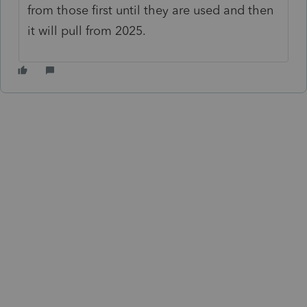
from those first until they are used and then
it will pull from 2025.