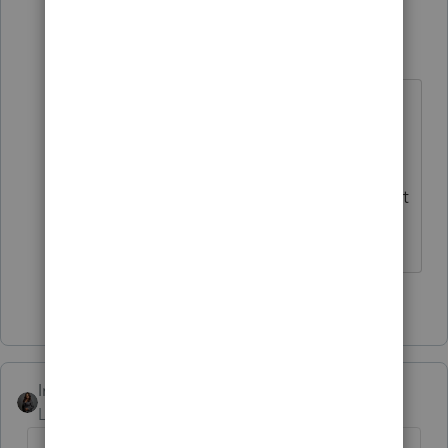
mmts
AUTHOR
Level 3
Forum|Forum|6 months ago
Yes, that is what we figured out. It
still does not make sense to block
printing
prior year
tax returns. It's
basically a flaw or bug in ProConnect
that needs to be resolved.
2 people like this
Intuit_Kallana
Level 7
Forum|Forum|6 months ago