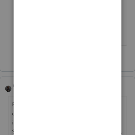
Accordingly, please give us a call so
that we can get it resolved for
you.
Contacting ProConnect
Support
Show 7 more replies
Intuit_Kallana
Level 7
Forum|Forum|5 months ago
For ProConnect, you must have purchased
current year user access to access any years
inside the program for printing and/or efile.
So you would need to have 2025 user access