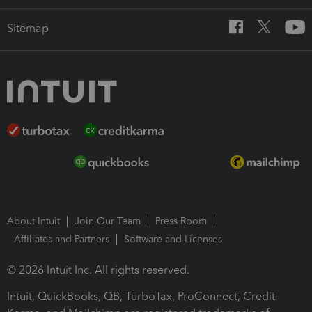
Sitemap
About Intuit
Join Our Team
Press Room
Affiliates and Partners
Software and Licenses
© 2026 Intuit Inc. All rights reserved.
Intuit, QuickBooks, QB, TurboTax, ProConnect, Credit