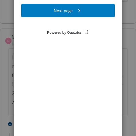
2 people like this
MusicMama
M
Level 3
Forum|Forum|6 months ago
I am having this issue as well (2022). This is
ridiculous! I have a current subscription
(they charged my credit card). I can't print a
Form 2553 or Form 2848, not to mention the
2022 return that I promised a client. This is
a MAJOR system issue.
2 people like this
2 replies