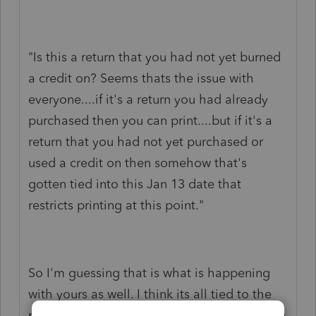
"Is this a return that you had not yet burned
a credit on? Seems thats the issue with
everyone....if it's a return you had already
purchased then you can print....but if it's a
return that you had not yet purchased or
used a credit on then somehow
that's
gotten tied into this Jan 13 date that
restricts printing at this point."
So I'm guessing that is what is happening
with yours as well. I think its all tied to the
renewals that are processing. I just saw mine