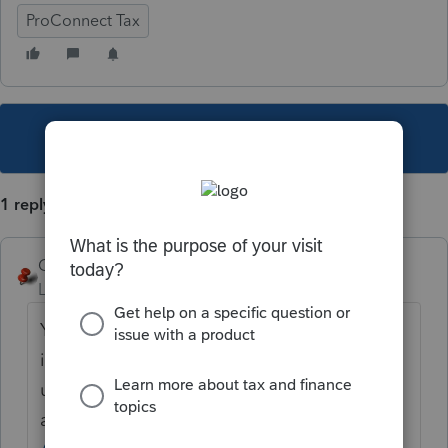
ProConnect Tax
This topic has been closed for replies.
1 reply
George4Tacks
Level 15
Forum|Forum|4 years ago
You can add this to the wish list of
improvements desired, to be voted on by
users
at
https://proconnect.intuit.com/community