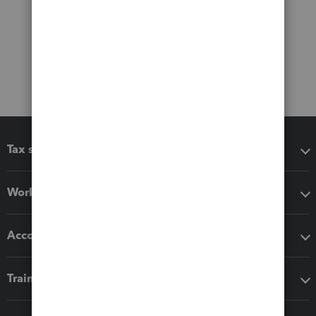
Tax software
Workflow add-ons
Accounting solutions
Training & support