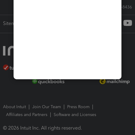
Call Sales: 833-564-8436
Sitemap
About Intuit
Join Our Team
Press Room
Affiliates and Partners
Software and Licenses
© 2026 Intuit Inc. All rights reserved.