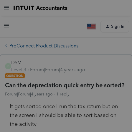
Sign In
ProConnect Product Discussions
DSM
D
Level 3
Forum|Forum|4 years ago
QUESTION
Can the depreciation quick entry be sorted?
Forum|Forum|4 years ago
1 reply
It gets sorted once I run the tax return but on
the screen I should be able to sort based on
the activity