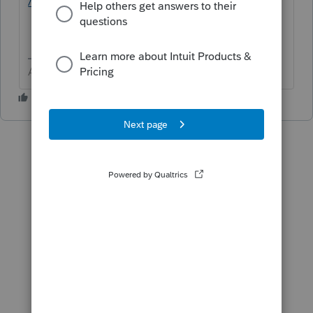
/proconnect-tax-idea-exchange/idb-p/605
Answers are easy. Questions are hard!