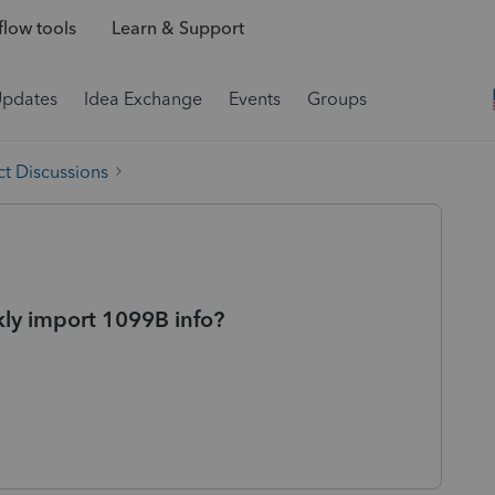
low tools
Learn & Support
Updates
Idea Exchange
Events
Groups
t Discussions
ly import 1099B info?