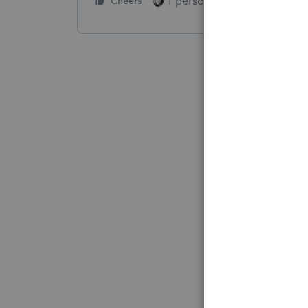
1 person likes this
Cheers
Reply