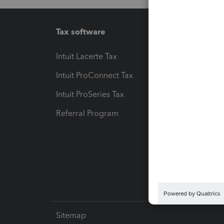
Tax software
Workfl
Intuit Lacerte Tax
Intuit T
Intuit ProConnect Tax
Hosting
Intuit ProSeries Tax
eSignat
Referral Program
Protect
Pay-by
Intuit L
Sitemap