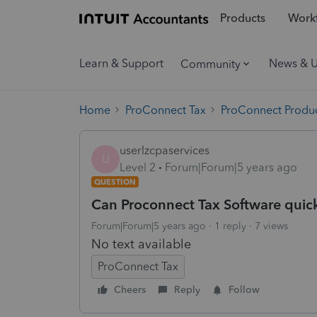
Products
Workf
Learn & Support
News & 
Community
Home
ProConnect Tax
ProConnect Produc
userlzcpaservices
U
Level 2
Forum|Forum|5 years ago
QUESTION
Can Proconnect Tax Software quick
Forum|Forum|5 years ago
1 reply
7 views
No text available
ProConnect Tax
Cheers
Reply
Follow