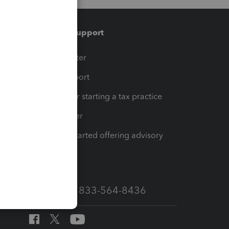
Training & support
t
Training Center
op
Learn & Support
Resources for starting a tax practice
Tax Pro Center
How to get started offering advisory
services
Call Sales: 833-564-8436