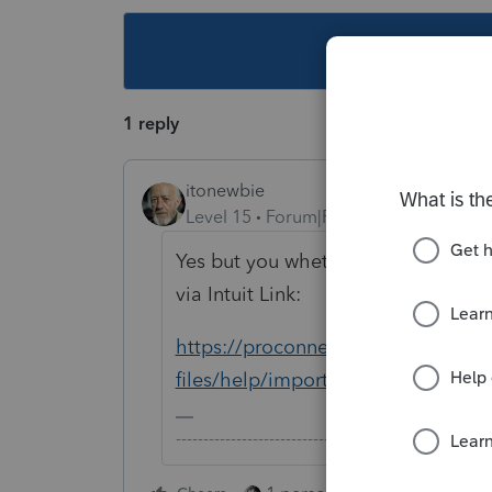
This topic ha
1 reply
itonewbie
Level 15
Forum|Forum|5 years ago
Yes but you whether you can do it 
via Intuit Link:
https://proconnect.intuit.com/com
files/help/importing-source-docum
-------------------------------------------------------