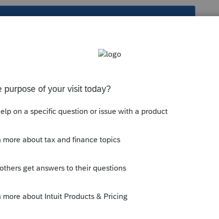
s been closed for replies.
quickly is debatable and it must be done
munity/import-or-export-data-
ents-in-proconnect-tax-online/00/5235
--------------------------Still an AllStar