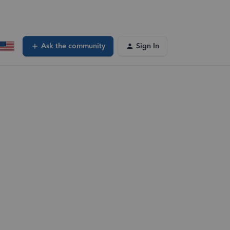
Ask the community
Sign In