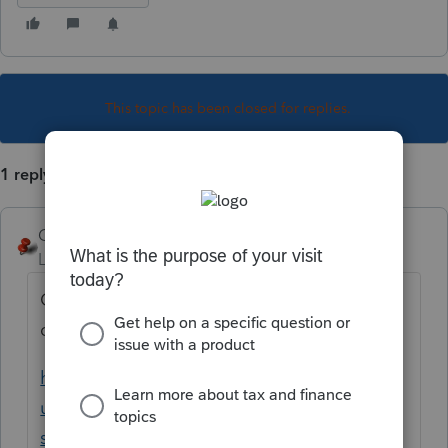
This topic has been closed for replies.
1 reply
George4Tacks
Level 15
Forum|Forum|3 years ago
Contact Support and they MAY give you a
credit.
https://proconnect.intuit.com/support/en-
us/help-article/intuit-account-
settings/contact-proconnect-tax-