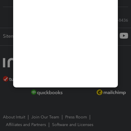
Call Sales: 833-564-8436
Sitemap
About Intuit
Join Our Team
Press Room
Affiliates and Partners
Software and Licenses