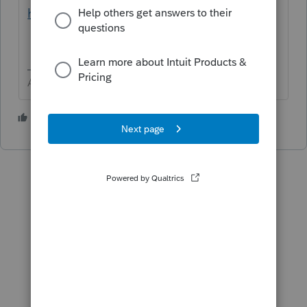
help/L031xWrR5_US_en_US?uid=ld9iov8p
Answers are easy. Questions are hard!
1 person likes this