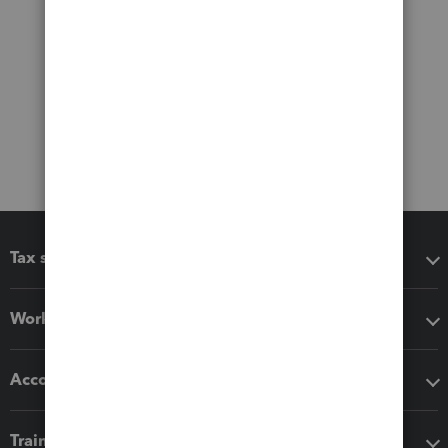
Tax software
Workflow add-ons
Accounting solutions
Training & support