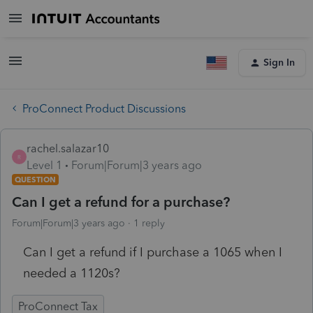
Sign In
ProConnect Product Discussions
rachel.salazar10
R
Level 1
Forum|Forum|3 years ago
QUESTION
Can I get a refund for a purchase?
Forum|Forum|3 years ago
1 reply
Can I get a refund if I purchase a 1065 when I
needed a 1120s?
ProConnect Tax