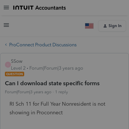
Sign In
ProConnect Product Discussions
SSow
S
Level 2
Forum|Forum|3 years ago
QUESTION
Can I download state specific forms
Forum|Forum|3 years ago
1 reply
RI Sch 11 for Full Year Nonresident is not
showing in Proconnect