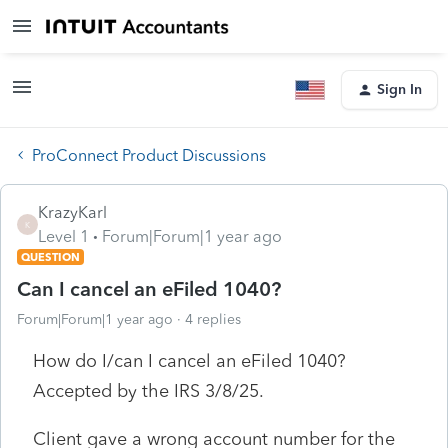
Sign In
ProConnect Product Discussions
KrazyKarl
K
Level 1
Forum|Forum|1 year ago
QUESTION
Can I cancel an eFiled 1040?
Forum|Forum|1 year ago
4 replies
How do I/can I cancel an eFiled 1040?
Accepted by the IRS 3/8/25.
Client gave a wrong account number for the