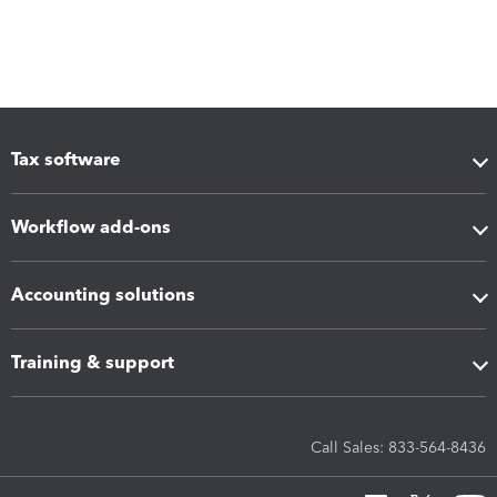
Tax software
Workflow add-ons
Accounting solutions
Training & support
Call Sales: 833-564-8436