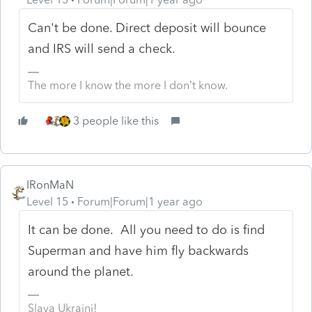
Can't be done. Direct deposit will bounce
and IRS will send a check.
The more I know the more I don’t know.
3 people like this
IRonMaN
Level 15
Forum|Forum|1 year ago
It can be done. All you need to do is find
Superman and have him fly backwards
around the planet.
Slava Ukraini!