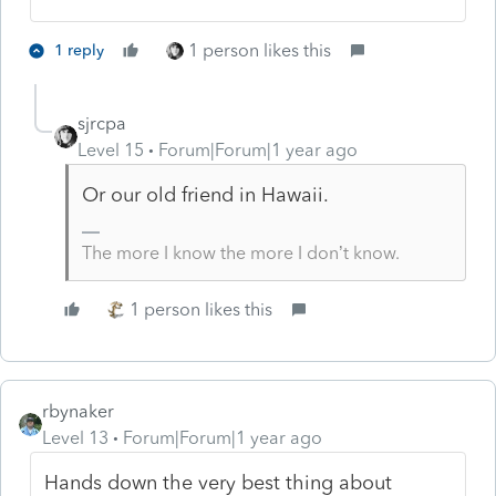
1 person likes this
1 reply
sjrcpa
Level 15
Forum|Forum|1 year ago
Or our old friend in Hawaii.
The more I know the more I don’t know.
1 person likes this
rbynaker
Level 13
Forum|Forum|1 year ago
Hands down the very best thing about