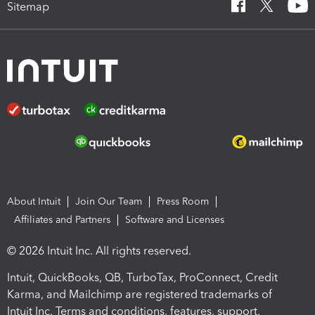
Sitemap
About Intuit
Join Our Team
Press Room
Affiliates and Partners
Software and Licenses
© 2026 Intuit Inc. All rights reserved.
Intuit, QuickBooks, QB, TurboTax, ProConnect, Credit
Karma, and Mailchimp are registered trademarks of
Intuit Inc. Terms and conditions, features, support,