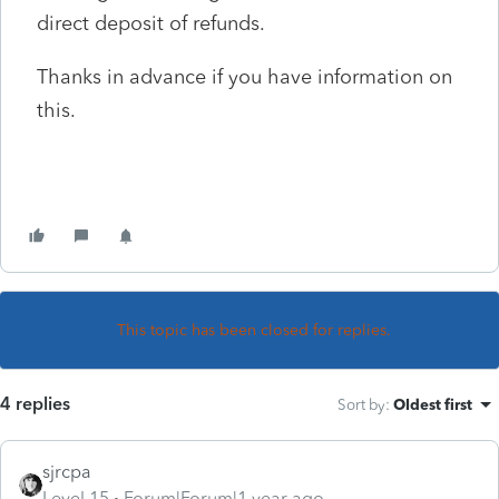
direct deposit of refunds.
Thanks in advance if you have information on
this.
This topic has been closed for replies.
4 replies
Sort by
:
Oldest first
sjrcpa
Level 15
Forum|Forum|1 year ago