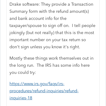
Drake software: They provide a Transaction
Summary form with the refund amount(s)
and bank account info for the
taxpayer/spouse to sign off on. I tell people
jokingly (but not really) that this is the most
important number on your tax return so
don't sign unless you know it's right.
Mostly these things work themselves out in
the long run. The IRS has some info here
you could try:
https://www.irs.gov/faqs/irs-
procedures/refund-inquiries/refund-
inquiries-18