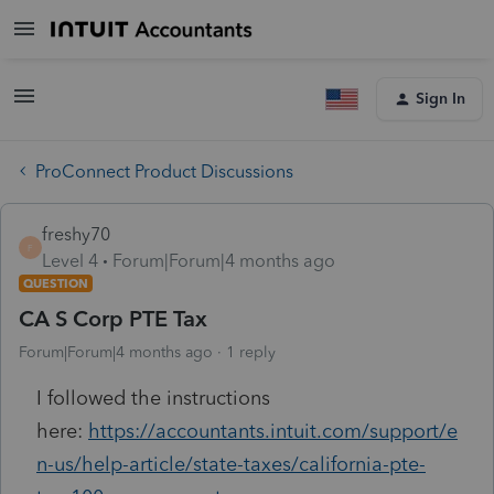
Sign In
ProConnect Product Discussions
freshy70
F
Level 4
Forum|Forum|4 months ago
QUESTION
CA S Corp PTE Tax
Forum|Forum|4 months ago
1 reply
I followed the instructions
here:
https://accountants.intuit.com/support/e
n-us/help-article/state-taxes/california-pte-