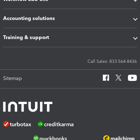
Accounting solutions
Training & support
Call Sales: 833-564-8436
Sitemap