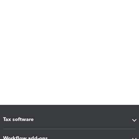
Tax software
Workflow add-ons