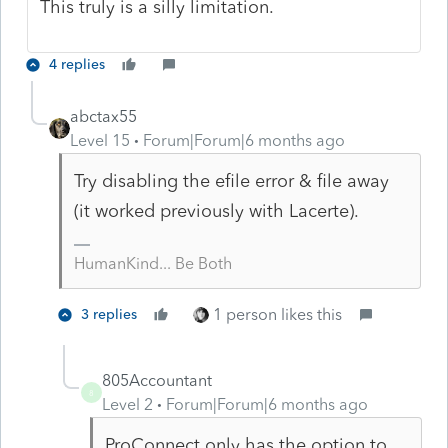
This truly is a silly limitation.
4 replies
abctax55
Level 15
Forum|Forum|6 months ago
Try disabling the efile error & file away
(it worked previously with Lacerte).
HumanKind... Be Both
1 person likes this
3 replies
805Accountant
8
Level 2
Forum|Forum|6 months ago
ProConnect only has the option to