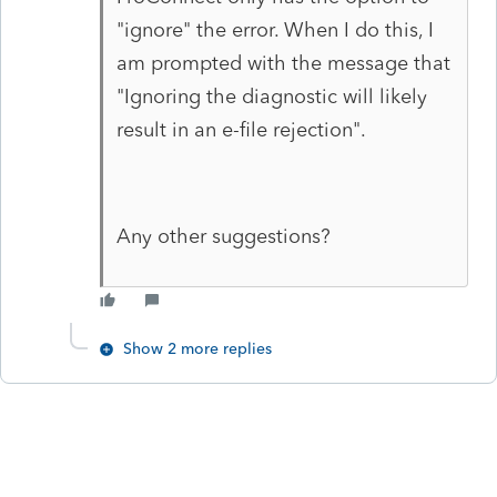
"ignore" the error. When I do this, I
am prompted with the message that
"
Ignoring the diagnostic will likely
result in an e-file rejection".
Any other suggestions?
Show 2 more replies