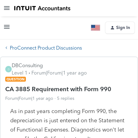
Sign In
ProConnect Product Discussions
DBConsulting
D
Level 1
Forum|Forum|1 year ago
QUESTION
CA 3885 Requirement with Form 990
Forum|Forum|1 year ago
5 replies
As in past years completing Form 990, the
depreciation is just entered on the Statement
of Functional Expenses. Diagnostics won't let