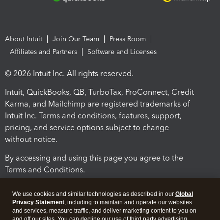
About Intuit
Join Our Team
Press Room
Affiliates and Partners
Software and Licenses
© 2026 Intuit Inc. All rights reserved.
Intuit, QuickBooks, QB, TurboTax, ProConnect, Credit
Karma, and Mailchimp are registered trademarks of
Intuit Inc. Terms and conditions, features, support,
pricing, and service options subject to change
without notice.
By accessing and using this page you agree to the
Terms and Conditions.
Terms and Conditions
About cookies
Manage cookies
We use cookies and similar technologies as described in our
Global
Privacy Statement
, including to maintain and operate our websites
and services, measure traffic, and deliver marketing content to you on
and off our sites. You can decline our use of third party advertising