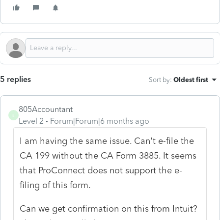
5 replies
Sort by
:
Oldest first
805Accountant
8
Level 2
Forum|Forum|6 months ago
I am having the same issue. Can't e-file the
CA 199 without the CA Form 3885. It seems
that ProConnect does not support the e-
filing of this form.
Can we get confirmation on this from Intuit?