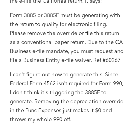
me e-file the California return. It says:
Form 3885 or 3885F must be generating with
the return to qualify for electronic filing.
Please remove the override or file this return
as a conventional paper return. Due to the CA
Business e-file mandate, you must request and
file a Business Entity e-file waiver. Ref #60267
I can't figure out how to generate this. Since
Federal Form 4562 isn't required for Form 990,
I don't think it's triggering the 3885F to
generate. Removing the depreciation override
in the Func Expenses just makes it $0 and
throws my whole 990 off.