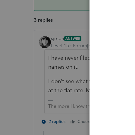
3 replies
sjrcpa
ANSWER
Level 15
Forum|Forum|6 years ago
I have never filed a MFJ return an
names on it.
I don't see what they might lose w
at the flat rate. MFJ v MFS should 
The more I know the more I don’t know.
1 person likes t
2 replies
Cheers