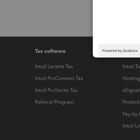
Tax software
Workfl
Intuit Lacerte Tax
Intuit T
Intuit ProConnect Tax
Hosting
Intuit ProSeries Tax
eSignat
Referral Program
Protect
Pay-by
Intuit L