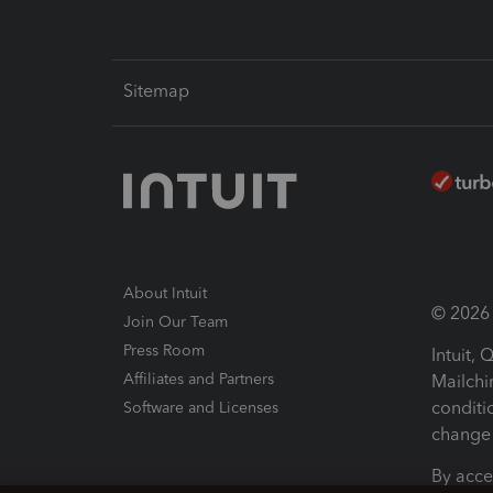
Sitemap
About Intuit
© 2026 I
Join Our Team
Press Room
Intuit,
Affiliates and Partners
Mailchi
conditi
Software and Licenses
change 
By acce