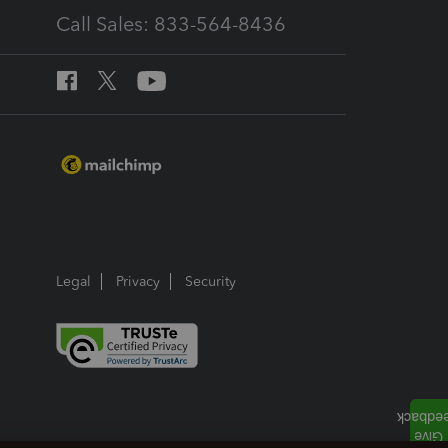
Call Sales: 833-564-8436
Legal
Privacy
Security