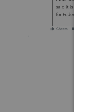
said it is OK, but the PA retu
for Federal and PA.
Cheers
Reply
Best ans