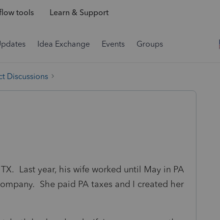
low tools
Learn & Support
Updates
Idea Exchange
Events
Groups
t Discussions
n TX. Last year, his wife worked until May in PA
ompany. She paid PA taxes and I created her