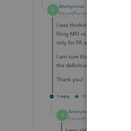
Anonymous
A
Forum|Forum|6 years ago
I was thinking about the diff
filing MFJ vs. MFS on their Fed
only for PA and keep the Feder
I am sure that is a very basic q
the definitive answer.
Thank you!
1 reply
Cheers
Reply
B
Anonymous
A
Forum|Forum|6 years ago
I was able to find an article