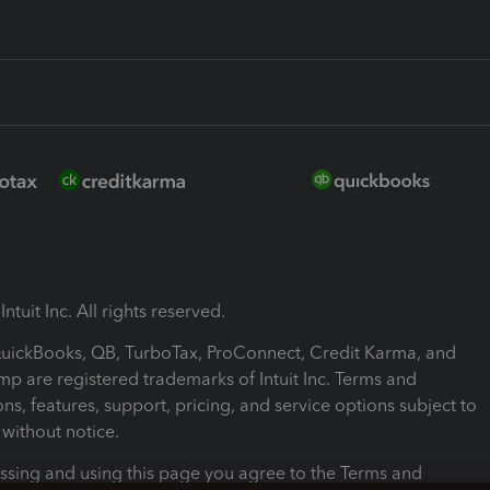
ntuit Inc. All rights reserved.
 QuickBooks, QB, TurboTax, ProConnect, Credit Karma, and
mp are registered trademarks of Intuit Inc. Terms and
ons, features, support, pricing, and service options subject to
without notice.
ssing and using this page you agree to the Terms and