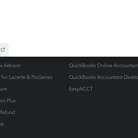
ow add-ons
Accounting solutions
ax Advisor
QuickBooks Online Accountan
 for Lacerte & ProSeries
QuickBooks Accountant Deskt
ure
EasyACCT
ion Plus
-Refund
ink