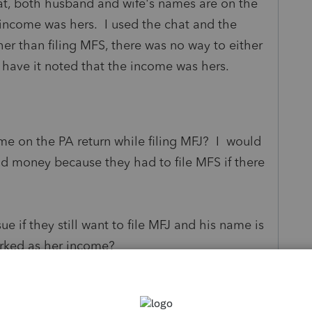
that, both husband and wife's names are on the
 income was hers. I used the chat and the
her than filing MFS, there was no way to either
 have it noted that the income was hers.
ame on the PA return while filing MFJ? I would
d money because they had to file MFS if there
ue if they still want to file MFJ and his name is
marked as her income?