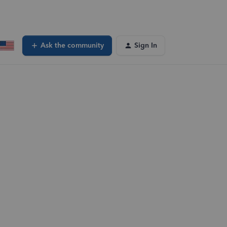
Ask the community
Sign In