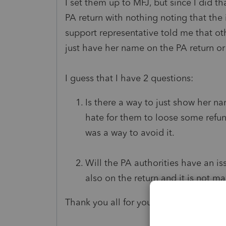
I set them up to MFJ, but since I did 
PA return with nothing noting that the
support representative told me that ot
just have her name on the PA return or
I guess that I have 2 questions:
Is there a way to just show her n
hate for them to loose some refun
was a way to avoid it.
Will the PA authorities have an iss
also on the return and it is not 
Thank you all for your help!