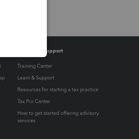
Training & support
t
Training Center
op
Learn & Support
Resources for starting a tax practice
Tax Pro Center
How to get started offering advisory
services