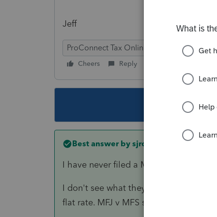
Jeff
ProConnect Tax Online
Cheers
Reply
Follow
This topic ha
Best answer by
sjrcpa
I have never filed a MFJ return anywhe
I don't see what they might lose with 
flat rate. MFJ v MFS should not change