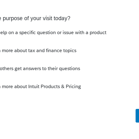
s been closed for replies.
re that did not have both spouses names on it.
MFS. PA basically taxes the PA income at the
 PA tax.