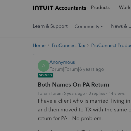
Products
Workf
Learn & Support
News & 
Community
Home
ProConnect Tax
ProConnect Produc
Anonymous
A
Forum|Forum|6 years ago
SOLVED
Both Names On PA Return
Forum|Forum|6 years ago
3 replies
14 views
I have a client who is married, living i
and then moved to TX with the same c
return for PA - No problem.