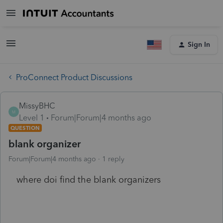
Sign In
ProConnect Product Discussions
MissyBHC
M
Level 1
Forum|Forum|4 months ago
QUESTION
blank organizer
Forum|Forum|4 months ago
1 reply
where doi find the blank organizers