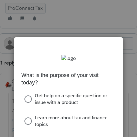
ProConnect Tax
1 reply
George4Tacks
Level 15
Forum|Forum|4 months ago
There are links to them at the end of this
article
https://accountants.intuit.com/suppo
rt/en-us/help-article/tax-organizer/create-
pdf-organizers-proconnect-