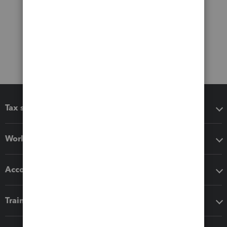
Tax software
Workflow add-ons
Accounting solutions
Training & support