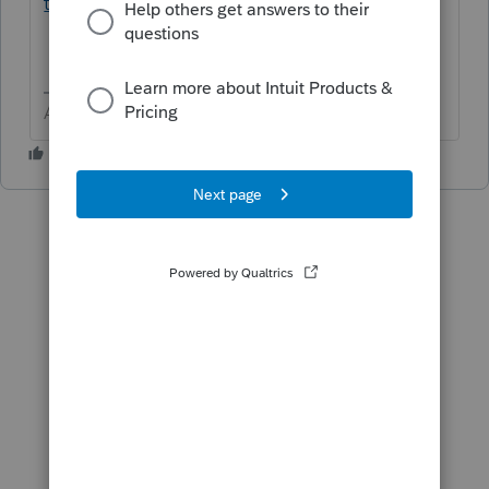
tax/L3otPx4hB_US_en_US?uid=mmjjr0bf
Answers are easy. Questions are hard!