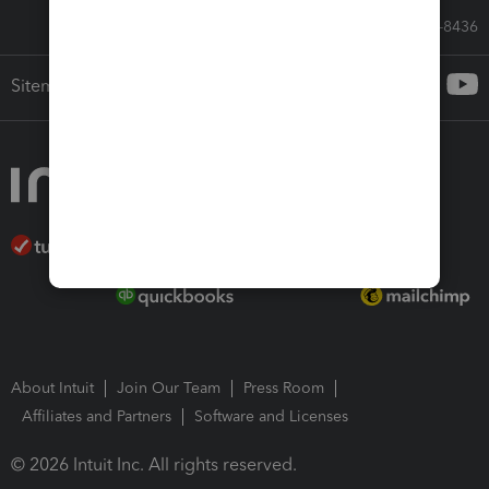
Call Sales: 833-564-8436
Sitemap
About Intuit
Join Our Team
Press Room
Affiliates and Partners
Software and Licenses
© 2026 Intuit Inc. All rights reserved.