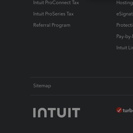
Intuit ProConnect Tax
Hosting
Intuit ProSeries Tax
eSignat
Referral Program
Protect
Pay-by
Intuit L
Sitemap