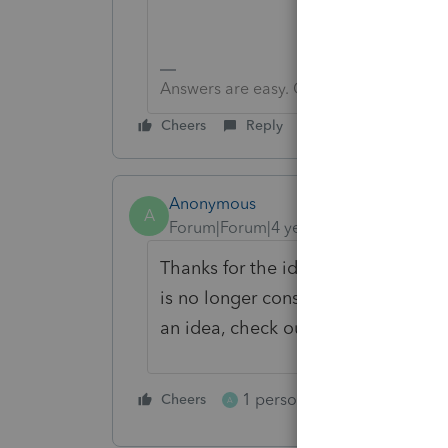
Answers are easy. Questions are hard!
Cheers
Reply
Anonymous
A
Forum|Forum|4 years ago
Thanks for the idea. We are changin
is no longer considered "New". If y
an idea, check out our
Idea Gettin
1 person likes this
Cheers
Reply
A