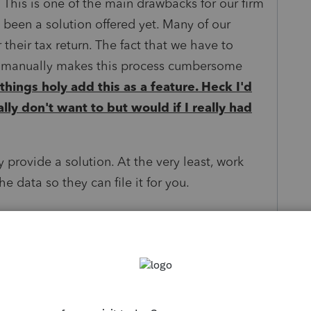
 This is one of the main drawbacks for our firm
been a solution offered yet. Many of our
 their tax return. The fact that we have to
ts manually makes this process cumbersome
 things holy add this as a feature. Heck I'd
eally don't want to but would if I really had
y provide a solution. At the very least, work
e data so they can file it for you.
ings
ly
Follow