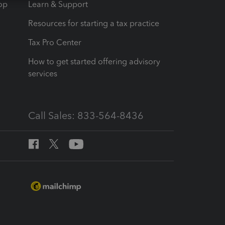
op
Learn & Support
Resources for starting a tax practice
Tax Pro Center
How to get started offering advisory
services
Call Sales: 833-564-8436