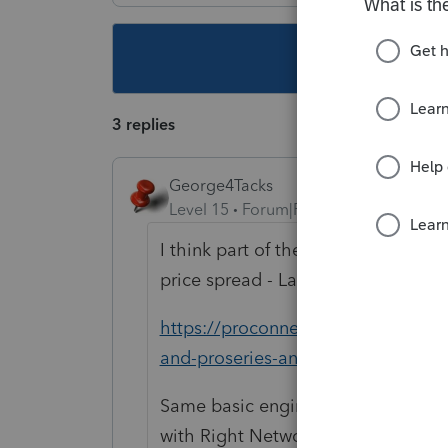
This topic ha
3 replies
George4Tacks
Level 15
Forum|Forum|4 years ago
I think part of the motivation is th
price spread - Lacerte.
https://proconnect.intuit.com/co
and-proseries-and-proconnect-tax-
Same basic engine, but workflow is
with Right Networks or other clou