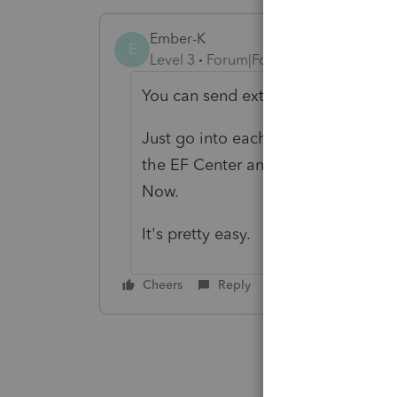
Ember-K
E
Level 3
Forum|Forum|3 years ago
You can send extensions in the EF 
Just go into each return and makes
the EF Center and highlight all the
Now.
It's pretty easy.
Cheers
Reply