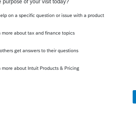
s been closed for replies.
Sort by
:
Oldest first
at they would like you to use the higher
mmunity/form-1040/help/comparing-lacerte-
online/00/4588
 much better with Lacerte. It, combined
d works may be appealing to you.