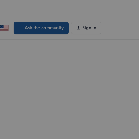
Ask the community
Sign In