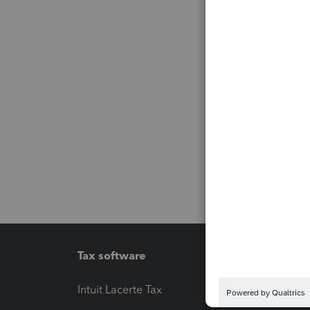
Tax software
Workfl
Intuit Lacerte Tax
Intuit T