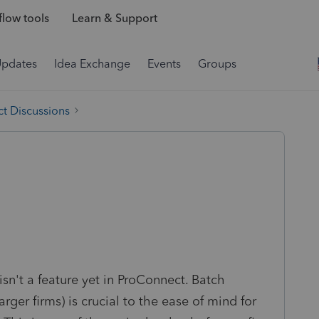
low tools
Learn & Support
Updates
Idea Exchange
Events
Groups
t Discussions
isn't a feature yet in ProConnect. Batch
 larger firms) is crucial to the ease of mind for