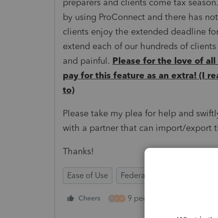
preparers and clients come tax season.
by using ProConnect and there has not 
clients enjoy the extended deadline for
extend each of our hundreds of clien
and painful.
Please for the love of all
pay for this feature as an extra! (I r
to)
Please take my plea for help and swiftl
with a partner that can import/export th
Thanks!
Ease of Use
Federal Forms
Time Sav
9 people like this
Cheers
Rep
R
A
M