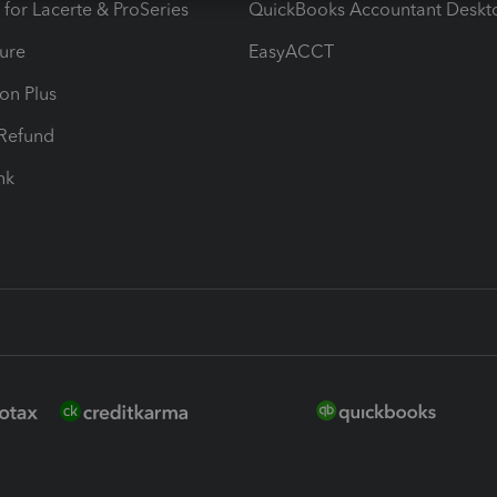
 for Lacerte & ProSeries
QuickBooks Accountant Deskt
ure
EasyACCT
ion Plus
-Refund
ink