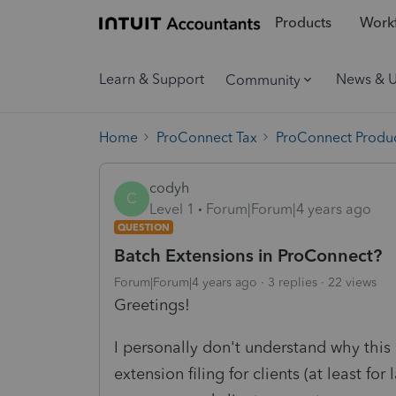
Products
Workf
Learn & Support
News & 
Community
Home
ProConnect Tax
ProConnect Produc
codyh
C
Level 1
Forum|Forum|4 years ago
QUESTION
Batch Extensions in ProConnect?
Forum|Forum|4 years ago
3 replies
22 views
Greetings!
I personally don't understand why this 
extension filing for clients (at least for