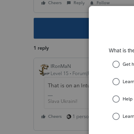
Cheers
Reply
Follow
This topic ha
1 reply
IRonMaN
Level 15
Forum|Forum|3 years ago
That is on an Intuit computer so yo
Slava Ukraini!
1 person likes this
Cheers
Reply