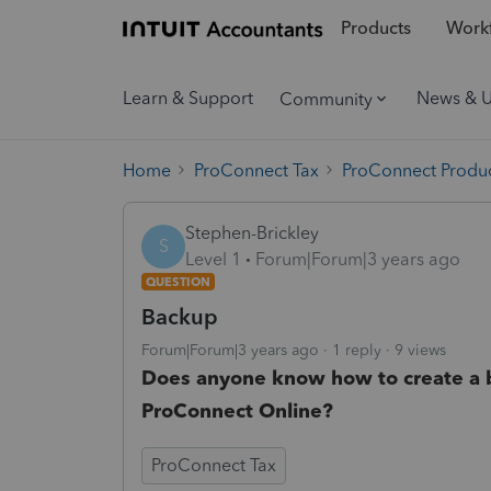
Products
Workf
Learn & Support
News & 
Community
Home
ProConnect Tax
ProConnect Produc
Stephen-Brickley
S
Level 1
Forum|Forum|3 years ago
QUESTION
Backup
Forum|Forum|3 years ago
1 reply
9 views
Does anyone know how to create a bac
ProConnect Online?
ProConnect Tax