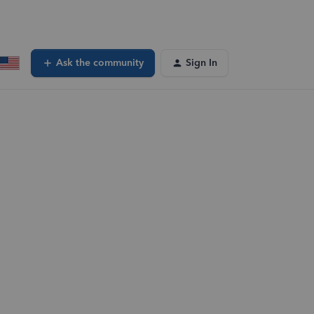
Ask the community
Sign In