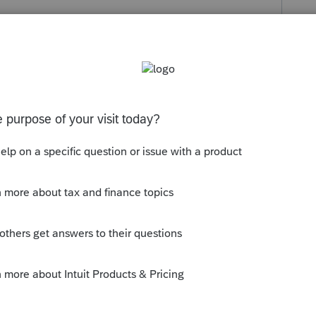
s been closed for replies.
u don't backup, they do.