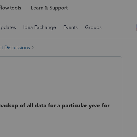
low tools
Learn & Support
Updates
Idea Exchange
Events
Groups
t Discussions
kup of all data for a particular year for