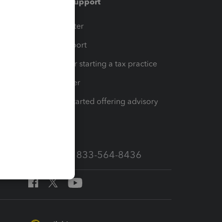
Training & support
t
Training Center
op
Learn & Support
Resources for starting a tax practice
Tax Pro Center
How to get started offering advisory
services
Call Sales: 833-564-8436