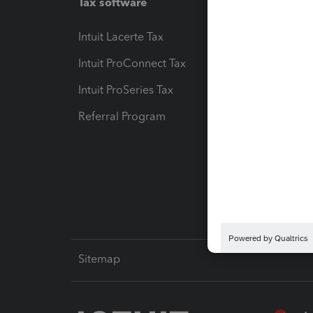
Tax software
Workfl
Intuit Lacerte Tax
Intuit T
Intuit ProConnect Tax
Hosting
Intuit ProSeries Tax
eSignat
Referral Program
Protect
Pay-by
Intuit L
Sitemap