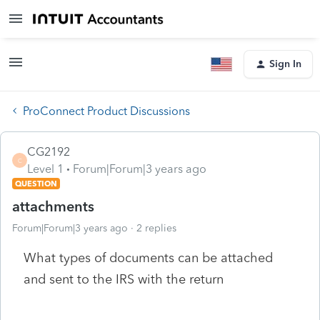
Sign In
ProConnect Product Discussions
CG2192
C
Level 1
Forum|Forum|3 years ago
QUESTION
attachments
Forum|Forum|3 years ago
2 replies
What types of documents can be attached
and sent to the IRS with the return