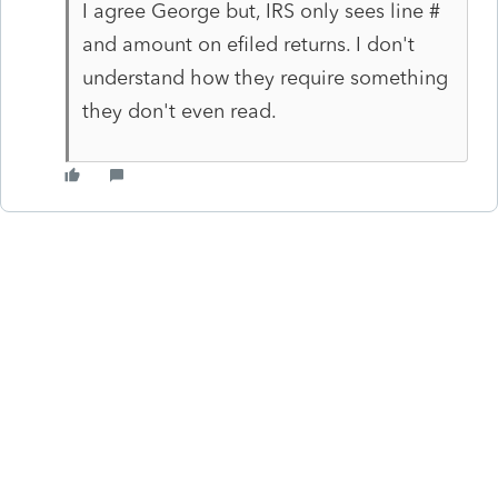
I agree George but, IRS only sees line #
and amount on efiled returns. I don't
understand how they require something
they don't even read.