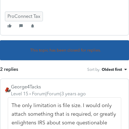
ProConnect Tax
This topic has been closed for replies.
2 replies
Sort by
:
Oldest first
George4Tacks
Level 15
Forum|Forum|3 years ago
The only limitation is file size. I would only
attach something that is required, or greatly
enlightens IRS about some questionable