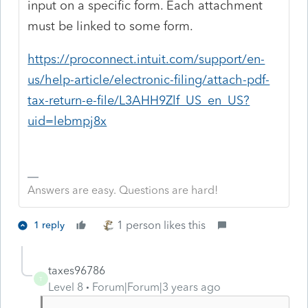
input on a specific form. Each attachment
must be linked to some form.
https://proconnect.intuit.com/support/en-
us/help-article/electronic-filing/attach-pdf-
tax-return-e-file/L3AHH9Zlf_US_en_US?
uid=lebmpj8x
Answers are easy. Questions are hard!
1 person likes this
1 reply
taxes96786
T
Level 8
Forum|Forum|3 years ago