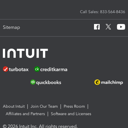
Call Sales: 833-564-8436
Sitemap
About Intuit
Join Our Team
Press Room
Affiliates and Partners
Software and Licenses
© 2026 Intuit Inc. All rights reserved.