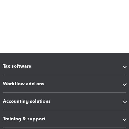
Tax software
Workflow add-ons
Accounting solutions
Training & support