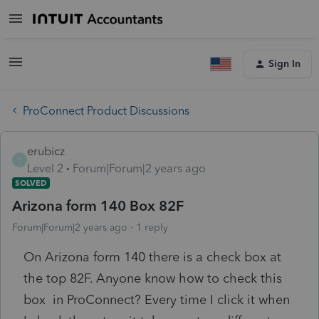
Sign In
ProConnect Product Discussions
erubicz
E
Level 2
Forum|Forum|2 years ago
SOLVED
Arizona form 140 Box 82F
Forum|Forum|2 years ago
1 reply
On Arizona form 140 there is a check box at
the top 82F. Anyone know how to check this
box in ProConnect? Every time I click it when