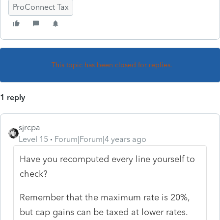
ProConnect Tax
This topic has been closed for replies.
1 reply
sjrcpa
Level 15
Forum|Forum|4 years ago
Have you recomputed every line yourself to
check?
Remember that the maximum rate is 20%,
but cap gains can be taxed at lower rates.