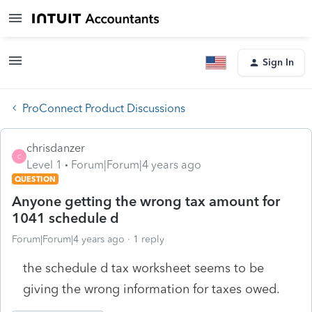
Sign In
ProConnect Product Discussions
chrisdanzer
C
Level 1
Forum|Forum|4 years ago
QUESTION
Anyone getting the wrong tax amount for
1041 schedule d
Forum|Forum|4 years ago
1 reply
the schedule d tax worksheet seems to be
giving the wrong information for taxes owed.