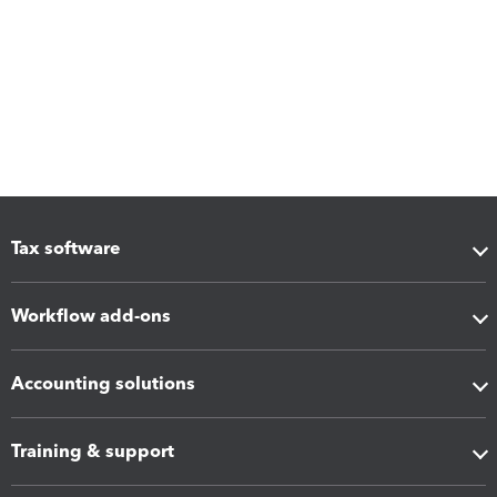
Tax software
Workflow add-ons
Accounting solutions
Training & support