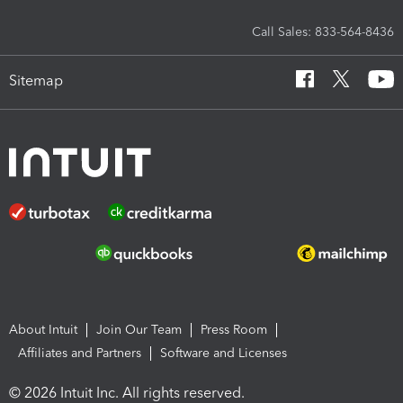
Call Sales: 833-564-8436
Sitemap
About Intuit
Join Our Team
Press Room
Affiliates and Partners
Software and Licenses
© 2026 Intuit Inc. All rights reserved.