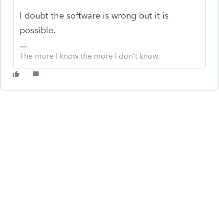
I doubt the software is wrong but it is
possible.
The more I know the more I don’t know.