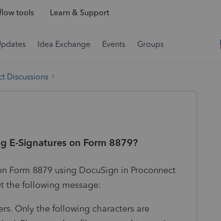
low tools
Learn & Support
Updates
Idea Exchange
Events
Groups
t Discussions
ng E-Signatures on Form 8879?
s on Form 8879 using DocuSign in Proconnect
get the following message:
rs. Only the following characters are