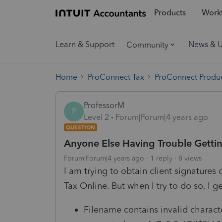
Products
Workf
Learn & Support
News & 
Community
Home
ProConnect Tax
ProConnect Produc
ProfessorM
P
Level 2
Forum|Forum|4 years ago
QUESTION
Anyone Else Having Trouble Getti
Forum|Forum|4 years ago
1 reply
8 views
I am trying to obtain client signature
Tax Online. But when I try to do so, I 
Filename contains invalid characte