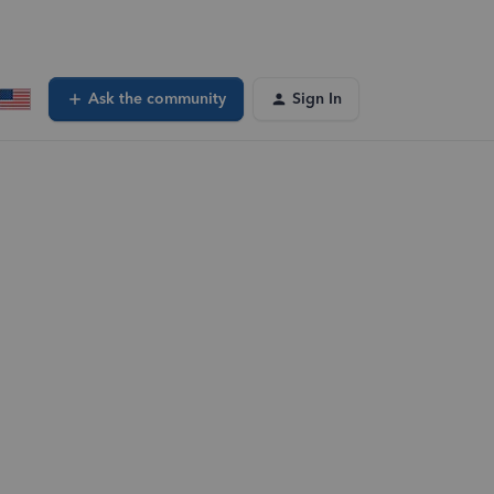
Ask the community
Sign In