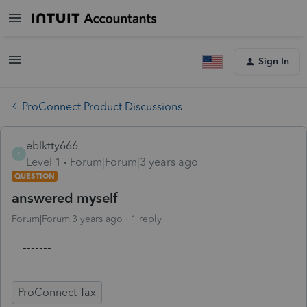
Sign In
ProConnect Product Discussions
eblktty666
E
Level 1
Forum|Forum|3 years ago
QUESTION
answered myself
Forum|Forum|3 years ago
1 reply
-------
ProConnect Tax