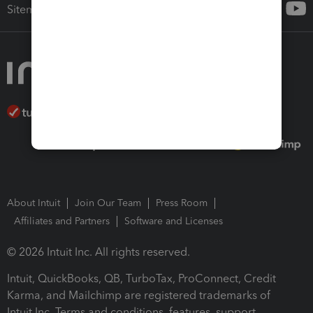
Sitemap
About Intuit
Join Our Team
Press Room
Affiliates and Partners
Software and Licenses
© 2026 Intuit Inc. All rights reserved.
Intuit, QuickBooks, QB, TurboTax, ProConnect, Credit
Karma, and Mailchimp are registered trademarks of
Intuit Inc. Terms and conditions, features, support,