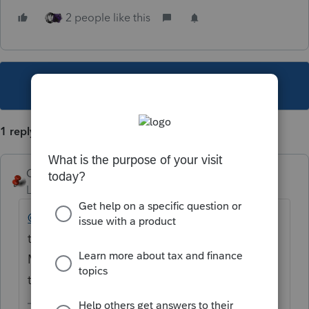
2 people like this
This topic has been closed for replies.
1 reply
George4Tacks
Level 15
Forum|Forum|3 years ago
@eblktty666
Thanks for sharing, but leaving
the question and adding your solution
MIGHT be helpful to other users. Try it next
time.