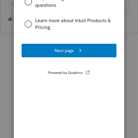
Answers are easy. Questions are hard!
2 people like this