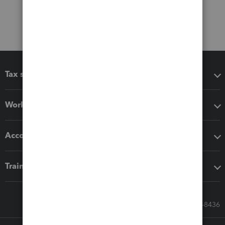
Tax software
Workflow add-ons
Accounting solutions
Training & support
Call Sales: 833-564-8436