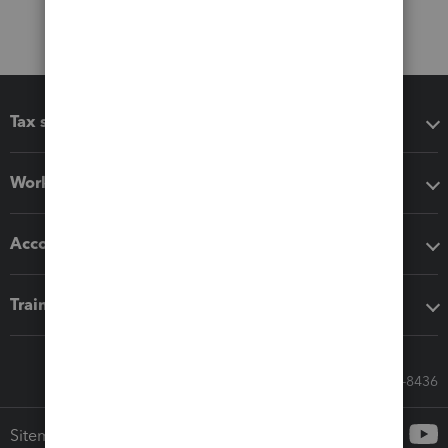
Tax software
Workflow add-ons
Accounting solutions
Training & support
Call Sales: 833-564-8436
Sitemap