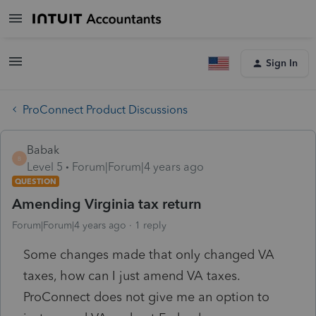
Sign In
ProConnect Product Discussions
Babak
B
Level 5
Forum|Forum|4 years ago
QUESTION
Amending Virginia tax return
Forum|Forum|4 years ago
1 reply
Some changes made that only changed VA
taxes, how can I just amend VA taxes.
ProConnect does not give me an option to