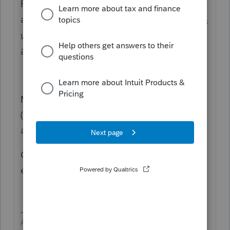
Follow all the instructions in the appropriate
articles
https://proconnect.intuit.com/comm
unity/amend-tax-return/help/frequently-
asked-questions-amended-returns/00/5199
Miscellaneous Forms > Amended Return
(1040-X) > General information > Enter 1=
amending state return and Year to amend
Click the Explanation of Changes TAB to
enter the wording for the Virginia Amended
Answers are easy. Questions are hard!