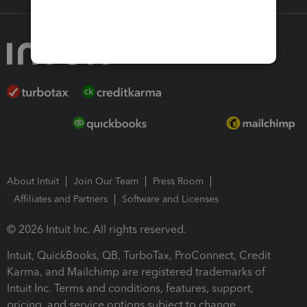
About Intuit
Join Our Team
Press Room
Affiliates and Partners
Software and Licenses
© 2026 Intuit Inc. All rights reserved.
Intuit, QuickBooks, QB, TurboTax, ProConnect, Credit
Karma, and Mailchimp are registered trademarks of
Intuit Inc. Terms and conditions, features, support,
pricing, and service options subject to change