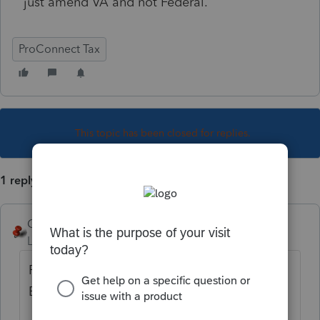
just amend VA and not Federal.
ProConnect Tax
This topic has been closed for replies.
1 reply
George4Tacks
Level 15
Forum|Forum|4 years ago
Profile > add check mark for VA "Select for
E-File" if you want to efile this amendment