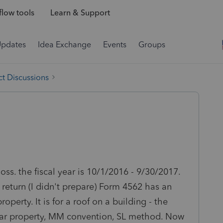
low tools
Learn & Support
Updates
Idea Exchange
Events
Groups
t Discussions
ss. the fiscal year is 10/1/2016 - 9/30/2017.
 return (I didn't prepare) Form 4562 has an
 property. It is for a roof on a building - the
 year property, MM convention, SL method. Now