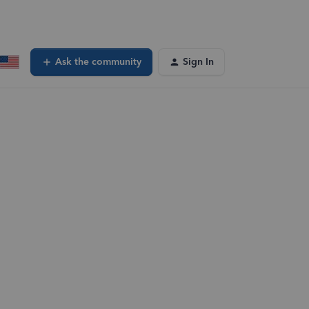
Ask the community
Sign In