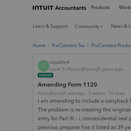
Products
Workf
Learn & Support
News & 
Community
Home
ProConnect Tax
ProConnect Produc
capattie4
C
Level 3
Forum|Forum|5 years ago
SOLVED
Amending Form 1120
Forum|Forum|5 years ago
5 replies
19 views
I am amending to include a carryback lo
The problem is re-creating the original
entry for Part III - i, nonresidential real
previous preparer has it listed as 39