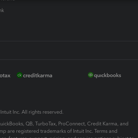
ink
ntuit Inc. All rights reserved.
 QuickBooks, QB, TurboTax, ProConnect, Credit Karma, and
mp are registered trademarks of Intuit Inc. Terms and