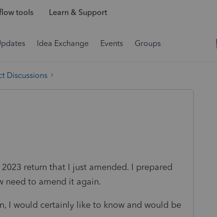
low tools
Learn & Support
Updates
Idea Exchange
Events
Groups
t Discussions
 2023 return that I just amended. I prepared
w need to amend it again.
can, I would certainly like to know and would be