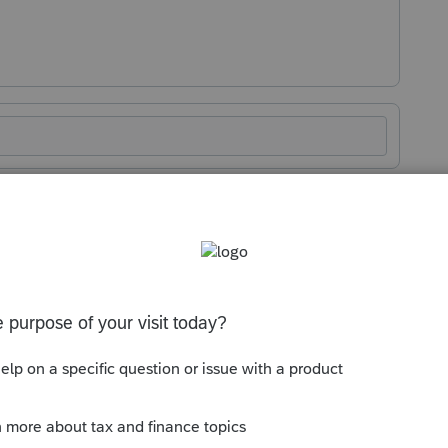
Sort by
:
Oldest first
 to slow down. It's only May 1 and there
 as Previously Adjusted Column will be the
urn,