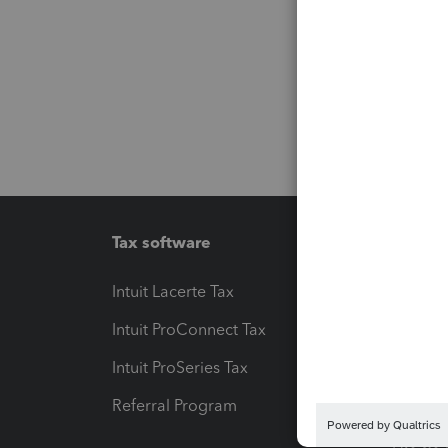
Tax software
Workfl
Intuit Lacerte Tax
Intuit T
Intuit ProConnect Tax
Hosting
Intuit ProSeries Tax
eSignat
Referral Program
Protect
Pay-by