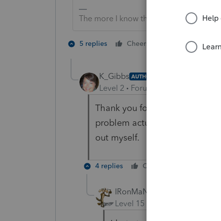
The more I know the more I don’t know.
3 people like
5 replies
Cheers
T
K_Gibbs
AUTHOR
Level 2
Forum|Forum|2 years ag
Thank you for your response an
problem actually lies at the feet
out myself.
4 replies
Cheers
Reply
IRonMaN
Level 15
Forum|Forum|2 yea