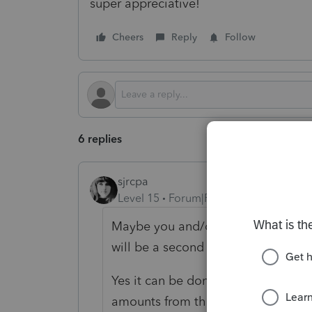
super appreciative!
Cheers
Reply
Follow
6 replies
sjrcpa
Level 15
Forum|Forum|2 years ago
Maybe you and/or your client ought
will be a second amendment?
Yes it can be done. The Original or
amounts from the first amended ret