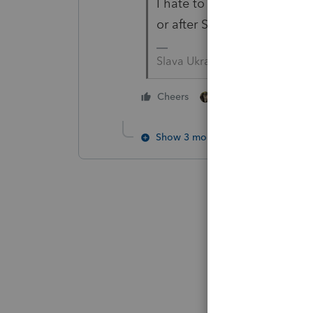
I hate to jump to conclusion
or after Susan told you how 
Slava Ukraini!
4 people like thi
Cheers
T
Show 3 more replies