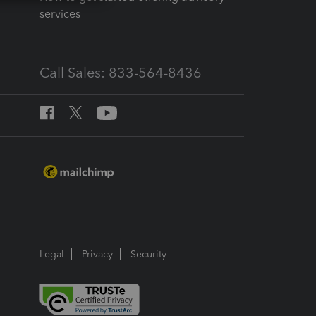
services
Call Sales: 833-564-8436
Legal
Privacy
Security