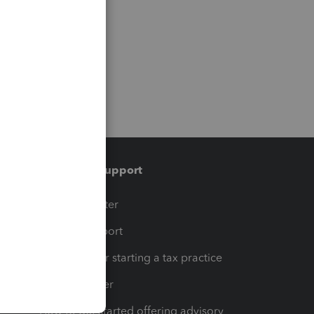
Training & support
t
Training Center
op
Learn & Support
Resources for starting a tax practice
Tax Pro Center
How to get started offering advisory