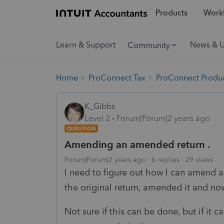
Products
Workf
Learn & Support
News & 
Community
Home
ProConnect Tax
ProConnect Produc
K_Gibbs
Level 2
Forum|Forum|2 years ago
QUESTION
Amending an amended return .
Forum|Forum|2 years ago
6 replies
29 views
I need to figure out how I can amend a
the original return, amended it and no
Not sure if this can be done, but if it 