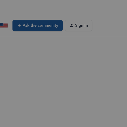
Ask the community
Sign In