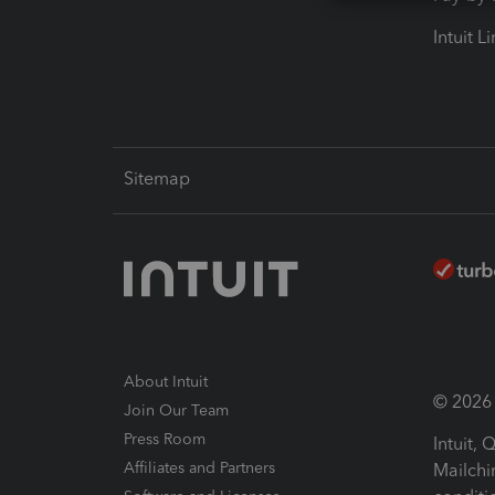
Intuit L
Sitemap
About Intuit
© 2026 I
Join Our Team
Press Room
Intuit,
Affiliates and Partners
Mailchi