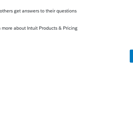
 this
Reply
o
d for jumping to conclusions. This
 of a trust attorney. I ended up figuring it
rs ago