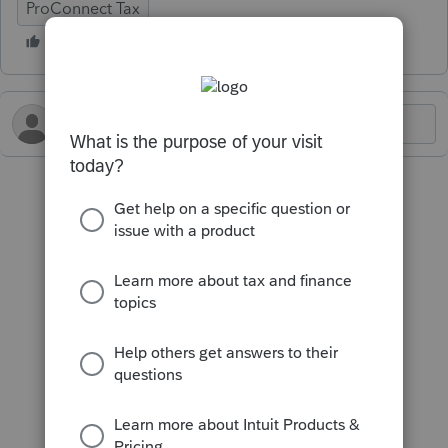
ProConnect Tax