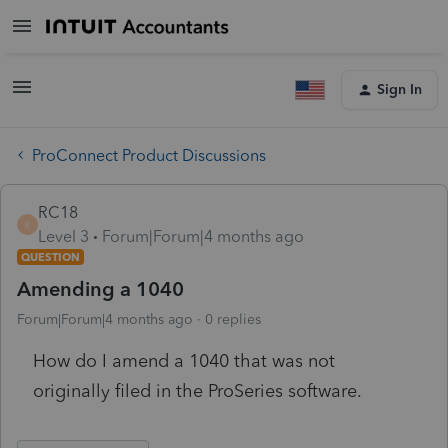
Sign In
ProConnect Product Discussions
RC18
R
Level 3
Forum|Forum|4 months ago
QUESTION
Amending a 1040
Forum|Forum|4 months ago
0 replies
How do I amend a 1040 that was not
originally filed in the ProSeries software.