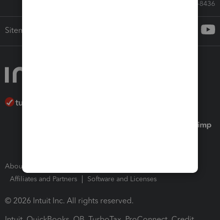
Call Sales: 833-564-8436
Sitemap
About Intuit
Join Our Team
Press Room
Affiliates and Partners
Software and Licenses
© 2026 Intuit Inc. All rights reserved.
Intuit, QuickBooks, QB, TurboTax, ProConnect, Credit