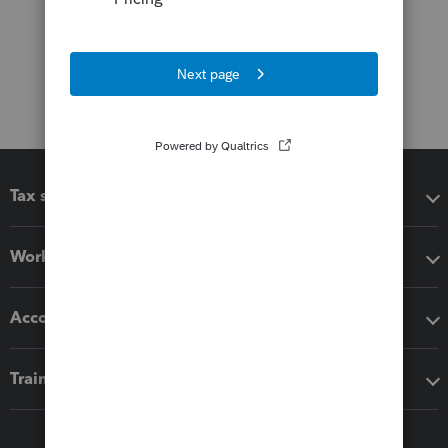
Tax software
Workflow add-ons
Accounting solutions
Training & support