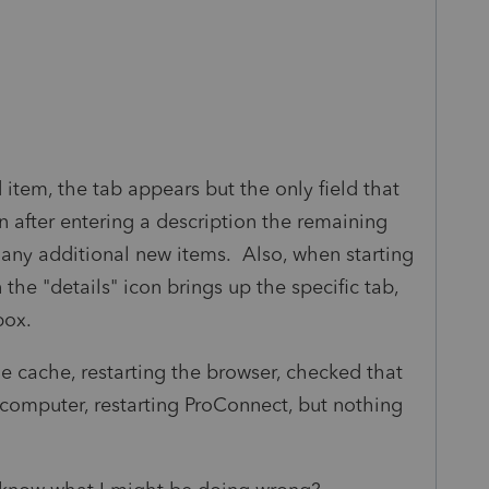
 item, the tab appears but the only field that
en after entering a description the remaining
 any additional new items. Also, when starting
 the "details" icon brings up the specific tab,
box.
the cache, restarting the browser, checked that
g computer, restarting ProConnect, but nothing