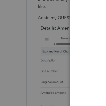
like.
Again my GUESS is it looks like thi