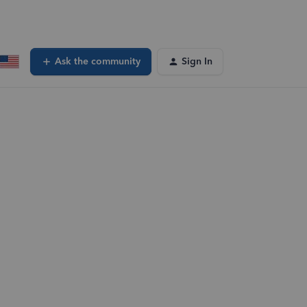
Ask the community
Sign In