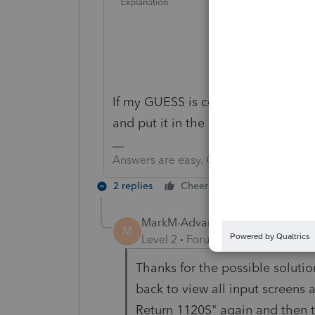
If my GUESS is correct, you need to 
and put it in the other input boxes
Answers are easy. Questions are hard!
2 replies
Cheers
Reply
MarkM-AdvantagePlusFS
AUTHOR
M
Level 2
Forum|Forum|1 year ago
Thanks for the possible solution
back to view all input screen
Return 1120S" again and then t