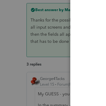
Best answer by
MarkM-AdvantagePlu
Thanks for the possible solution - I acc
all input screens and select "Other F
then the fields all appeared on each o
that has to be done to be able to enter
3 replies
George4Tacks
Level 15
Forum|Forum|1 year ago
My GUESS - you entered all the lines
In the summary, click Details (in b