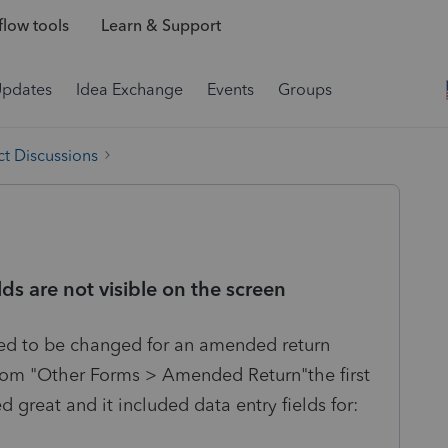
low tools
Learn & Support
Updates
Idea Exchange
Events
Groups
t Discussions
 are not visible on the screen
eed to be changed for an amended return
from "Other Forms > Amended Return"the first
great and it included data entry fields for: