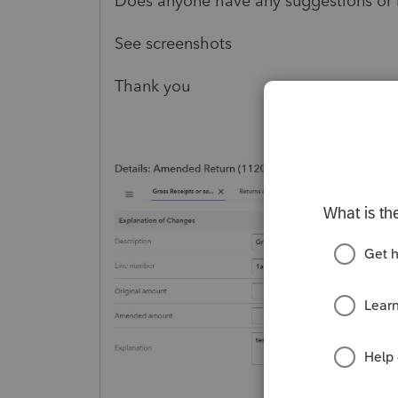
Does anyone have any suggestions or
See screenshots
Thank you