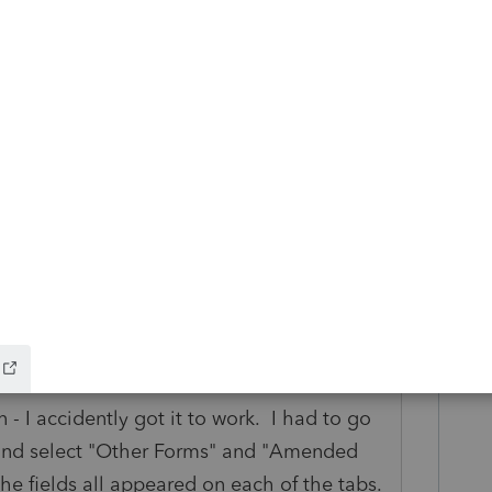
take all that stuff of the Description line
.
ANSWER
 - I accidently got it to work. I had to go
s and select "Other Forms" and "Amended
he fields all appeared on each of the tabs.