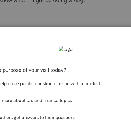
 know what I might be doing wrong?