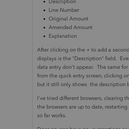
Description
Line Number
Original Amount
Amended Amount
Explanation
After clicking on the + to add a second
displays is the "Description" field. Ev
data entry don't appear. The same for
from the quick entry screen, clicking on
but it still only shows the description 
I've tried different browsers, clearing 
the browsers are up to date, restartin
so far works.