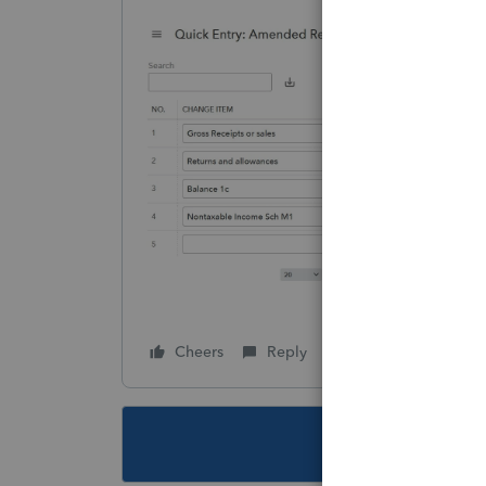
Cheers
Reply
Follow
This topic ha