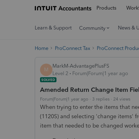
Products
Workf
Learn & Support
News & 
Community
Home
ProConnect Tax
ProConnect Produc
MarkM-AdvantagePlusFS
M
Level 2
Forum|Forum|1 year ago
SOLVED
Amended Return Change Item Fields
Forum|Forum|1 year ago
3 replies
24 views
When trying to enter the items that n
(1120S) and selecting 'change items' 
item that needed to be changed worked 