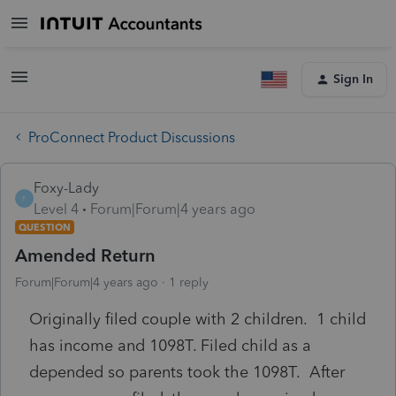
Sign In
ProConnect Product Discussions
Foxy-Lady
F
Level 4
Forum|Forum|4 years ago
QUESTION
Amended Return
Forum|Forum|4 years ago
1 reply
Originally filed couple with 2 children. 1 child
has income and 1098T. Filed child as a
depended so parents took the 1098T. After