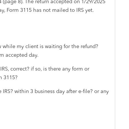
4 (page 8). The return accepted on 1/29/2025
ay, Form 3115 has not mailed to IRS yet.
 while my client is waiting for the refund?
om accepted day.
RS, correct? if so, is there any form or
m 3115?
 IRS? within 3 business day after e-file? or any