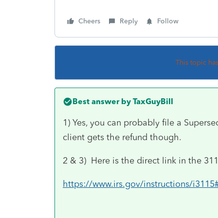
Cheers
Reply
Follow
This topic ha
Best answer by
TaxGuyBill
1) Yes, you can probably file a Supers
client gets the refund though.
2 & 3) Here is the direct link in the 31
https://www.irs.gov/instructions/i3