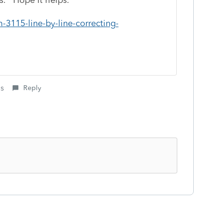
-3115-line-by-line-correcting-
is
Reply