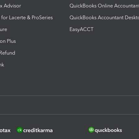
ax Advisor
QuickBooks Online Accountan
 for Lacerte & ProSeries
QuickBooks Accountant Deskt
ure
EasyACCT
ion Plus
-Refund
ink