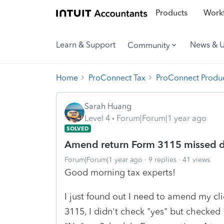
Products
Workf
Learn & Support
News & 
Community
Home
ProConnect Tax
ProConnect Produc
Sarah Huang
Level 4
Forum|Forum|1 year ago
SOLVED
Amend return Form 3115 missed d
Forum|Forum|1 year ago
9 replies
41 views
Good morning tax experts!
I just found out I need to amend my c
3115, I didn't check "yes" but checked 