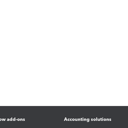
ow add-ons
Accounting solutions