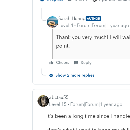
Sarah Huang
AUTHOR
Level 4
Forum|Forum|1 year ago
Thank you very much! I will wai
point.
Cheers
Reply
Show 2 more replies
abctax55
Level 15
Forum|Forum|1 year ago
It's been a long time since I handl
Here's what I used to hone my skil