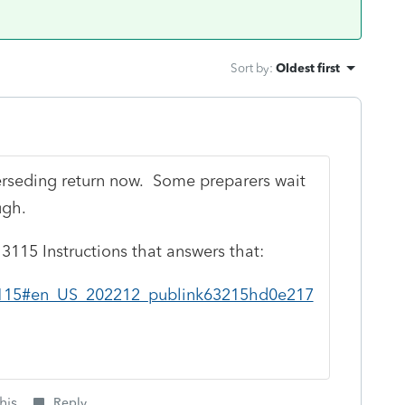
Sort by
:
Oldest first
perseding return now. Some preparers wait
ugh.
e 3115 Instructions that answers that:
/i3115#en_US_202212_publink63215hd0e217
his
Reply