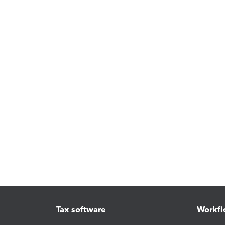
Tax software
Workfl