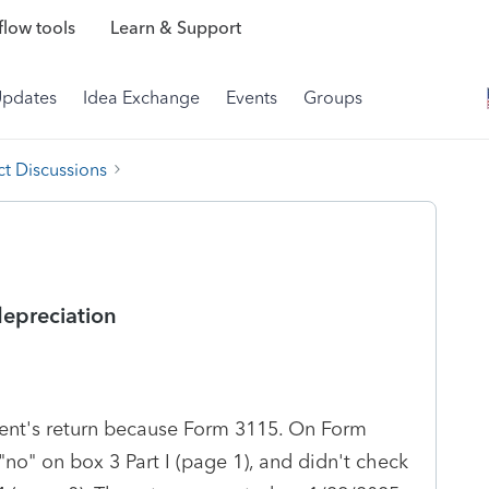
low tools
Learn & Support
Updates
Idea Exchange
Events
Groups
t Discussions
epreciation
lient's return because Form 3115. On Form
"no" on box 3 Part I (page 1), and didn't check