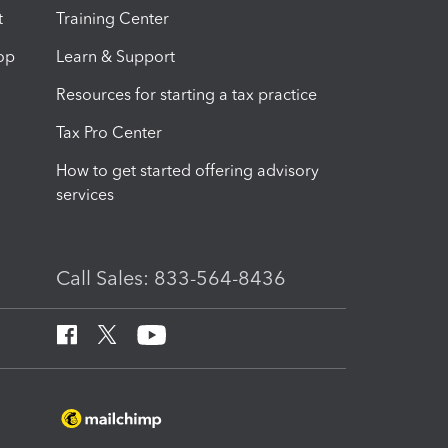
t
Training Center
op
Learn & Support
Resources for starting a tax practice
Tax Pro Center
How to get started offering advisory
services
Call Sales: 833-564-8436