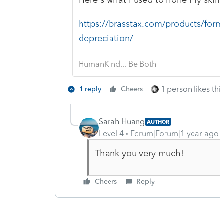
https://brasstax.com/products/form
depreciation/
HumanKind... Be Both
1 person likes th
1 reply
Cheers
Sarah Huang
AUTHOR
Level 4
Forum|Forum|1 year ago
Thank you very much!
Cheers
Reply