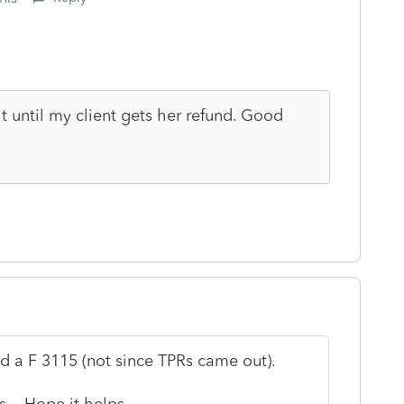
t until my client gets her refund. Good
ed a F 3115 (not since TPRs came out).
ls. Hope it helps.