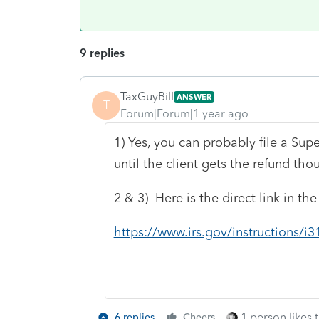
9 replies
TaxGuyBill
ANSWER
T
Forum|Forum|1 year ago
1) Yes, you can probably file a Su
until the client gets the refund tho
2 & 3) Here is the direct link in th
https://www.irs.gov/instructions
1 person likes t
6 replies
Cheers