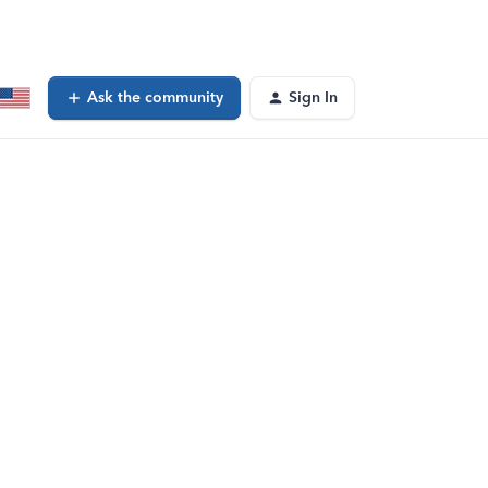
Ask the community
Sign In