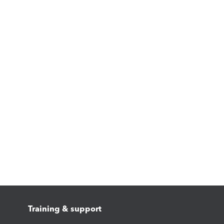
Training & support