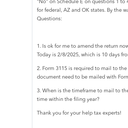
"No" on Schedule E on questions 1 to 
for federal, AZ and OK states. By the w
Questions:
1. Is ok for me to amend the return now
Today is 2/8/2025, which is 10 days fr
2. Form 3115 is required to mail to the I
document need to be mailed with For
3. When is the timeframe to mail to the
time within the filing year?
Thank you for your help tax experts!