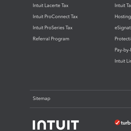
Intuit Lacerte Tax
Intuit T
Intuit ProConnect Tax
Hosting
Intuit ProSeries Tax
eSignat
Referral Program
Protect
Pay-by
Intuit L
Sitemap