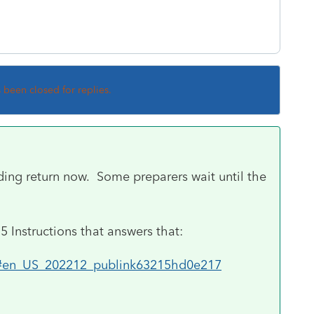
s been closed for replies.
eding return now. Some preparers wait until the
15 Instructions that answers that:
115#en_US_202212_publink63215hd0e217