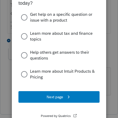
Type in taxability of alimony and see what
comes up.
Slava Ukraini!
2 people like this
1 reply
T
abctax55
Level 15
Forum|Forum|2 years ago
My suggested solution would be CPE
HumanKind... Be Both
2 people like this