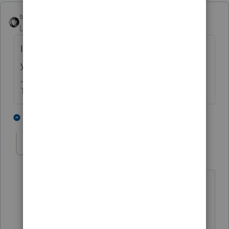
sjrcpa
Level 15
Forum|Forum|2 years ago
It's not very nice, or helpful to others, when
you completely remove your original post.
The more I know the more I don’t know.
2 people like this
1 reply
abctax55
Level 15
Forum|Forum|2 years ago
The original question was why the
taxability of alimony changed when the
date of the divorce changed.