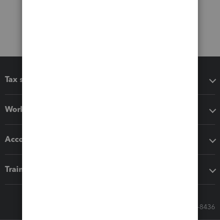
Tax software
Workflow add-ons
Accounting solutions
Training & support
Call Sales: 833-564-8436