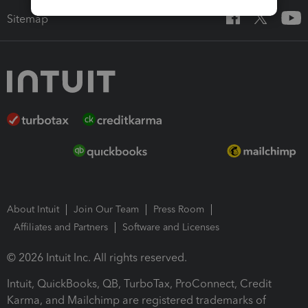
Sitemap
About Intuit
Join Our Team
Press Room
Affiliates and Partners
Software and Licenses
© 2026 Intuit Inc. All rights reserved.
Intuit, QuickBooks, QB, TurboTax, ProConnect, Credit
Karma, and Mailchimp are registered trademarks of