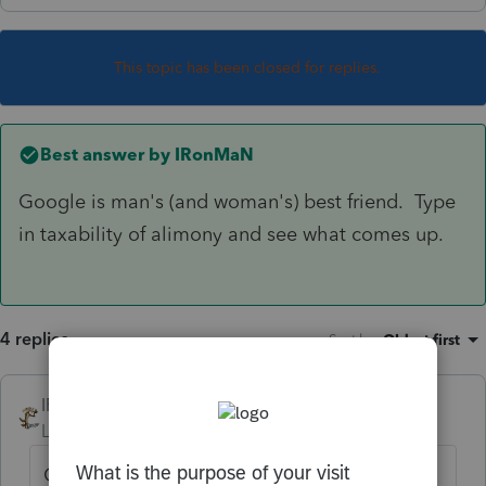
This topic has been closed for replies.
Best answer by
IRonMaN
Google is man's (and woman's) best friend. Type
in taxability of alimony and see what comes up.
4 replies
Sort by
:
Oldest first
IRonMaN
ANSWER
Level 15
Forum|Forum|2 years ago
Google is man's (and woman's) best friend.