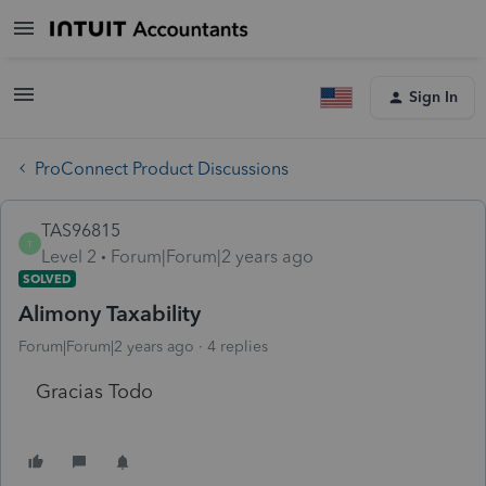
Sign In
ProConnect Product Discussions
TAS96815
T
Level 2
Forum|Forum|2 years ago
SOLVED
Alimony Taxability
Forum|Forum|2 years ago
4 replies
Gracias Todo