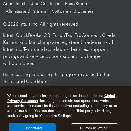
About Intuit
Join Our Team
Press Room
Affiliates and Partners
Software and Licenses
© 2026 Intuit Inc. All rights reserved.
Intuit, QuickBooks, QB, TurboTax, ProConnect, Credit
Karma, and Mailchimp are registered trademarks of
Intuit Inc. Terms and conditions, features, support,
pricing, and service options subject to change
without notice.
By accessing and using this page you agree to the
Terms and Conditions.
Terms and Conditions
About cookies
Manage cookies
We use cookies and similar technologies as described in our
Global
Privacy Statement
, including to maintain and operate our websites
and services, measure traffic, and deliver marketing content to you on
and off our sites. You can decline our use of third party advertising
cookies by going to "Customize Settings".
I Understand
Customize Settings