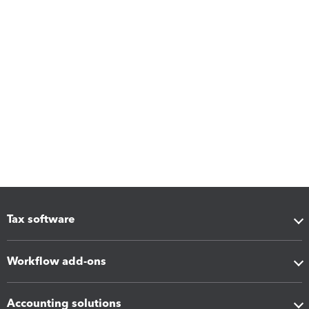
Tax software
Workflow add-ons
Accounting solutions