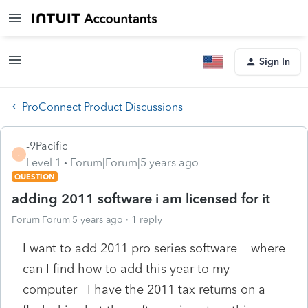
Sign In
ProConnect Product Discussions
-9Pacific
-
Level 1
Forum|Forum|5 years ago
QUESTION
adding 2011 software i am licensed for it
Forum|Forum|5 years ago
1 reply
I want to add 2011 pro series software where
can I find how to add this year to my
computer I have the 2011 tax returns on a