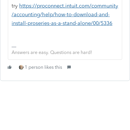
try
https://proconnect.intuit.com/community
/accounting/help/how-to-download-and-
install-proseries-as-a-stand-alone/00/5336
Answers are easy. Questions are hard!
1 person likes this