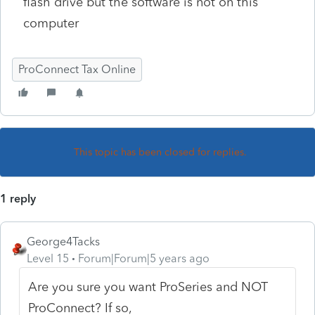
flash drive but the software is not on this
computer
ProConnect Tax Online
This topic has been closed for replies.
1 reply
George4Tacks
Level 15
Forum|Forum|5 years ago
Are you sure you want ProSeries and NOT
ProConnect? If so,