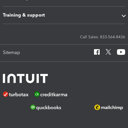
Training & support
Call Sales: 833-564-8436
Sitemap