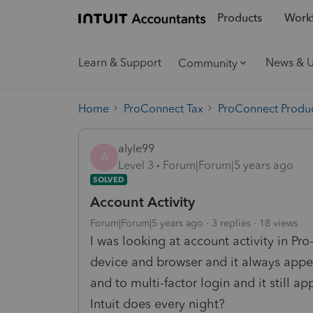
Products
Workf
Learn & Support
News & 
Community
Home
ProConnect Tax
ProConnect Produc
alyle99
A
Level 3
Forum|Forum|5 years ago
SOLVED
Account Activity
Forum|Forum|5 years ago
3 replies
18 views
I was looking at account activity in P
device and browser and it always app
and to multi-factor login and it still a
Intuit does every night?