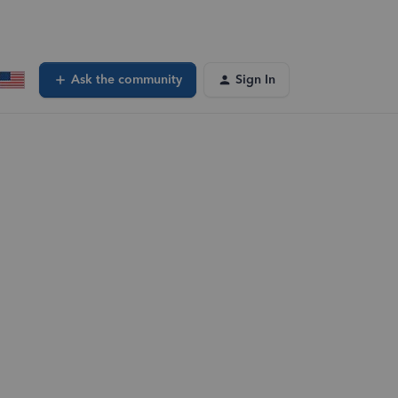
Ask the community
Sign In