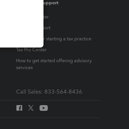
Training & support
t
Training Center
op
Learn & Support
Resources for starting a tax practice
Tax Pro Center
How to get started offering advisory
services
Call Sales: 833-564-8436