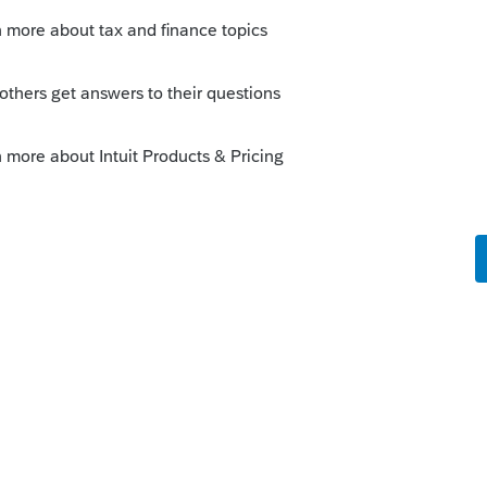
Sort by
:
Oldest first
to your account, you need to call Intuit
stigate it. This is not Intuit Support but a
users of Intuit tax products like you and
es on in your account or Intuit.
--------------------------Still an AllStar
y