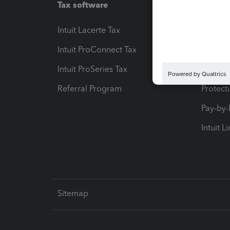
Tax software
Workfl
Intuit Lacerte Tax
Intuit T
Intuit ProConnect Tax
Hosting
Intuit ProSeries Tax
eSignat
Referral Program
Protect
Pay-by
Intuit L
Sitemap