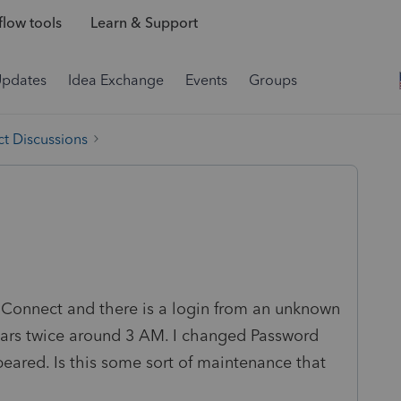
low tools
Learn & Support
Updates
Idea Exchange
Events
Groups
t Discussions
ro-Connect and there is a login from an unknown
ears twice around 3 AM. I changed Password
ppeared. Is this some sort of maintenance that