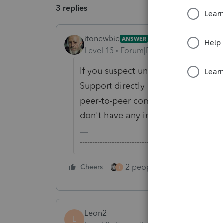
3 replies
itonewbie
ANSWER
Level 15
Forum|Forum|5 years ago
If you suspect unauthorized access 
Support directly and have them inve
peer-to-peer community; we're only 
don't have any insight into what go
-------------------------------------------------------
2 people like this
Cheers
Repl
T
Leon2
L