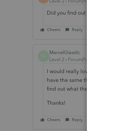
Level 2
Forum|Forum|4 years ago
Did you find out what happened fr
Cheers
Reply
MarvelGlassllc
M
Level 2
Forum|Forum|3 years ago
I would really love to know what yo
have the same thing happening on m
find out what the label "RESOUR
Thanks!
Cheers
Reply