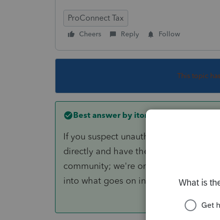
ProConnect Tax
Cheers
Reply
Follow
This topic ha
Best answer by
itonewbie
If you suspect unauthorized access to y
directly and have them investigate it. 
community; we're only users of Intuit t
into what goes on in your account or In