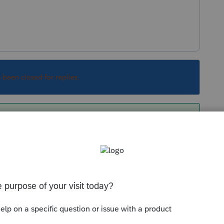
s been closed for replies.
our account, you need to call Intuit Support
This is not Intuit Support but a peer-to-peer
ax products like you and don't have any insight
tuit.