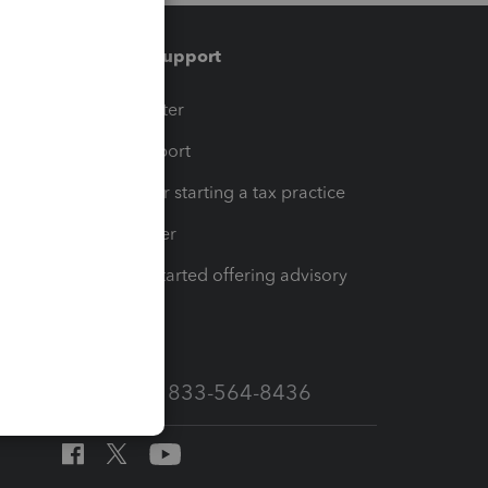
Training & support
t
Training Center
op
Learn & Support
Resources for starting a tax practice
Tax Pro Center
How to get started offering advisory
services
Call Sales: 833-564-8436