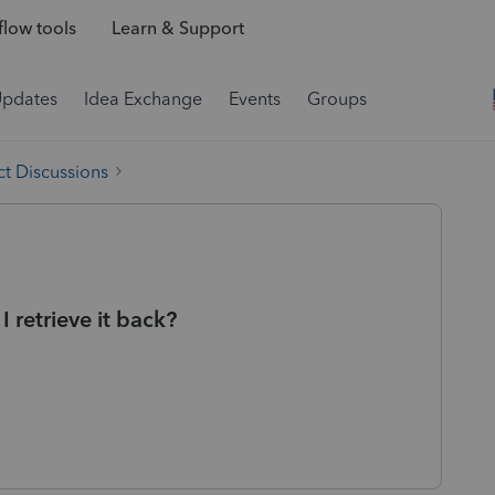
low tools
Learn & Support
Updates
Idea Exchange
Events
Groups
t Discussions
 retrieve it back?