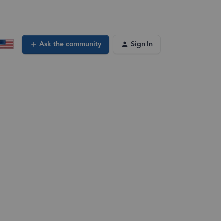
Ask the community
Sign In