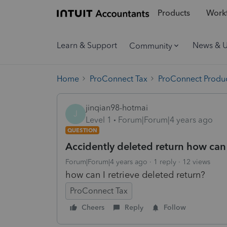
Products
Workf
Learn & Support
News & 
Community
Home
ProConnect Tax
ProConnect Produc
jinqian98-hotmai
J
Level 1
Forum|Forum|4 years ago
QUESTION
Accidently deleted return how can I
Forum|Forum|4 years ago
1 reply
12 views
how can I retrieve deleted return?
ProConnect Tax
Cheers
Reply
Follow