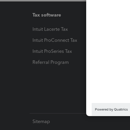
Tax software
Workfl
Intuit Lacerte Tax
Intuit T
Intuit ProConnect Tax
Hosting
Intuit ProSeries Tax
eSignat
Referral Program
Protect
Pay-by
Intuit L
Sitemap