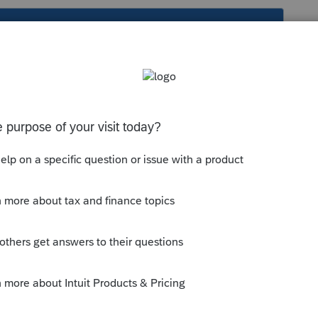
s been closed for replies.
you are SOL.