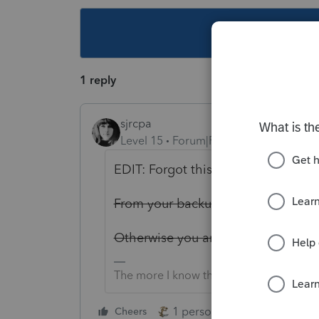
This topic ha
1 reply
sjrcpa
Level 15
Forum|Forum|4 years ago
EDIT: Forgot this is online. I think 
From your backup.
Otherwise you are SOL.
The more I know the more I don’t know.
1 person likes this
Cheers
Reply