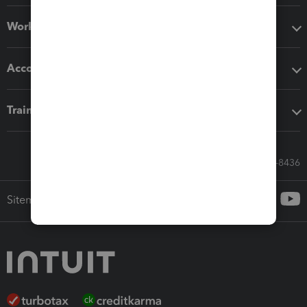
Workflow add-ons
Accounting solutions
Training & support
Call Sales: 833-564-8436
Sitemap