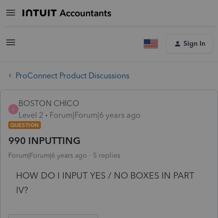
Sign In
ProConnect Product Discussions
BOSTON CHICO
B
Level 2
Forum|Forum|6 years ago
QUESTION
990 INPUTTING
Forum|Forum|6 years ago
5 replies
HOW DO I INPUT YES / NO BOXES IN PART
IV?