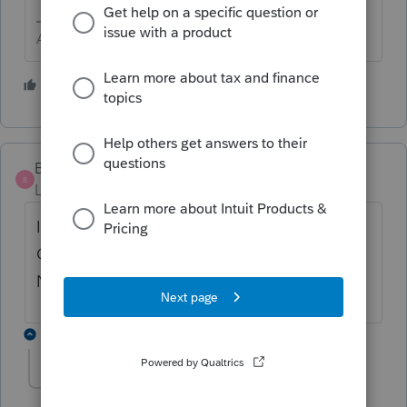
Answers are easy. Questions are hard!
2 people like this
B
BOSTON CHICO
AUTHOR
B
Level 2
Forum|Forum|6 years ago
IN THE CHECK RETURN MODE, CLICKING
ON 990 PART IV LINE 5 BOX YES DOES
NOT WORK
3 replies
George4Tacks
Level 15
Forum|Forum|6 years ago