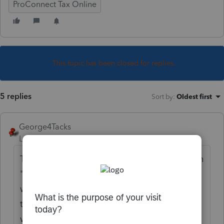
ProConnect Tax Online
This topic has been closed for replies.
5 replies
Sort by
:
Oldest first
George4Tacks
Level 15
Forum|Forum|6 years ago
The general approach is to view the forms in
"Check Return" find the box (or line) you
want and click it. That should take you to
that input. If you have a specific line # you
want, add a reply.