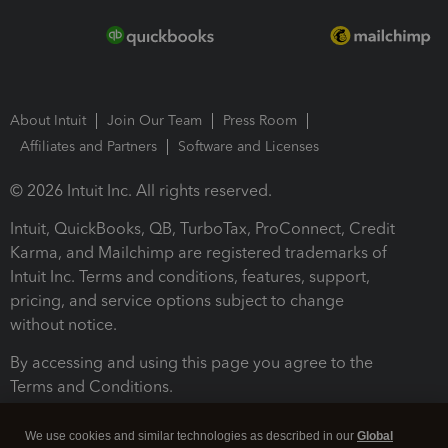
About Intuit
Join Our Team
Press Room
Affiliates and Partners
Software and Licenses
© 2026 Intuit Inc. All rights reserved.
Intuit, QuickBooks, QB, TurboTax, ProConnect, Credit
Karma, and Mailchimp are registered trademarks of
Intuit Inc. Terms and conditions, features, support,
pricing, and service options subject to change
without notice.
By accessing and using this page you agree to the
Terms and Conditions.
Terms and Conditions
About cookies
Manage cookies
We use cookies and similar technologies as described in our
Global