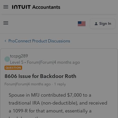
Sign In
ProConnect Product Discussions
tccpg289
T
Level 5
Forum|Forum|4 months ago
QUESTION
8606 Issue for Backdoor Roth
Forum|Forum|4 months ago
1 reply
Spouse in MFJ contributed $7,000 to a
traditional IRA (non-deductible), and received
a 1099-R for that amount, essentially a