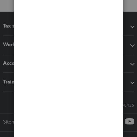
Tax software
Workflow add-ons
Accounting solutions
Training & support
Call Sales: 833-564-8436
Sitemap