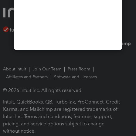
About Intuit
Join Our Team
Press Room
Affiliates and Partners
Software and Licenses
© 2026 Intuit Inc. All rights reserved.
Intuit, QuickBooks, QB, TurboTax, ProConnect, Credit
Karma, and Mailchimp are registered trademarks of
Intuit Inc. Terms and conditions, features, support,
pricing, and service options subject to change
without notice.