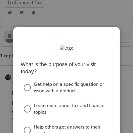
ProConnect Tax
1 reply
Intuit_Kallana
Level 7
Forum|Forum|5 months ago
Hi
@chundt05
, Form 3800 is live in the
program as of today. If you need further
assistance, please contact
ProConnect
Support
.