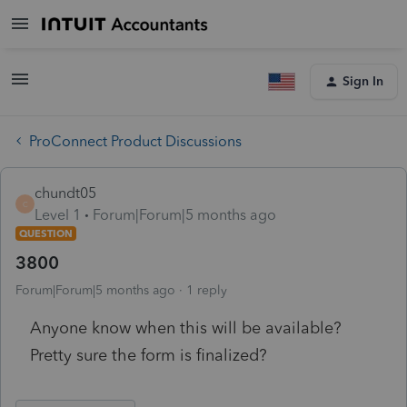
Sign In
ProConnect Product Discussions
chundt05
C
Level 1
Forum|Forum|5 months ago
QUESTION
3800
Forum|Forum|5 months ago
1 reply
Anyone know when this will be available?
Pretty sure the form is finalized?