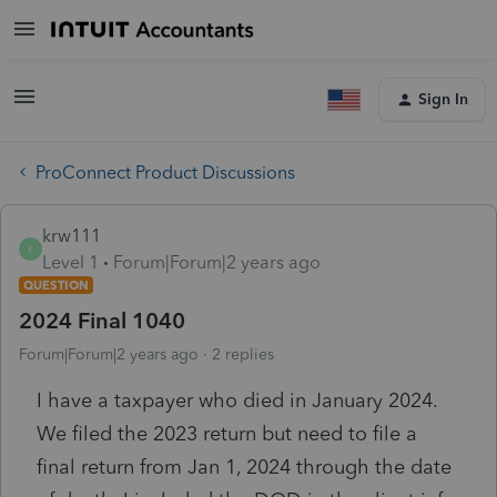
Sign In
ProConnect Product Discussions
krw111
K
Level 1
Forum|Forum|2 years ago
QUESTION
2024 Final 1040
Forum|Forum|2 years ago
2 replies
I
have a taxpayer who died in January 2024.
We filed the 2023 return but need to file a
final return from Jan 1, 2024 through the date