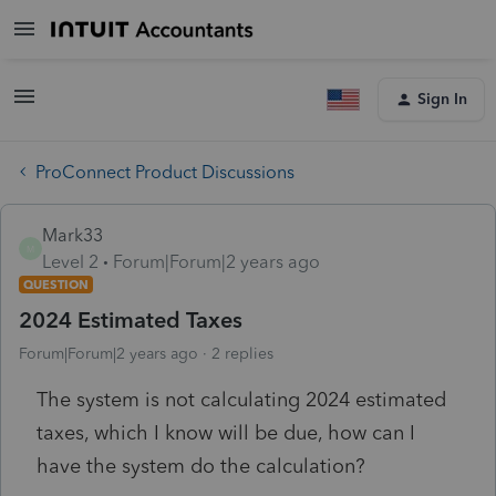
Sign In
ProConnect Product Discussions
Mark33
M
Level 2
Forum|Forum|2 years ago
QUESTION
2024 Estimated Taxes
Forum|Forum|2 years ago
2 replies
The system is not calculating 2024 estimated
taxes, which I know will be due, how can I
have the system do the calculation?