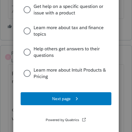
Answers are easy. Questions are hard!
1 person likes this
PODW4444
P
Level 4
Forum|Forum|2 years ago
print blank vouchers and send normal
mail ...
override and list the amts by qtr you think
will be due ................