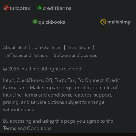
About Intuit
Join Our Team
Press Room
Affiliates and Partners
Software and Licenses
© 2026 Intuit Inc. All rights reserved.
Intuit, QuickBooks, QB, TurboTax, ProConnect, Credit
Karma, and Mailchimp are registered trademarks of
Intuit Inc. Terms and conditions, features, support,
pricing, and service options subject to change
without notice.
By accessing and using this page you agree to the
Terms and Conditions.