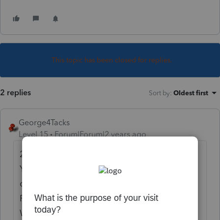
This topic has been closed for replies.
2 replies
Sort by
:
Oldest first
George4Tacks
Level 15
Forum|Forum|2 years ago
2024 Estimated Tax > Look at the options.
You can even go down a few lines and
override what is computed. If you Check
Return, you should be able to find ES
Wkshts