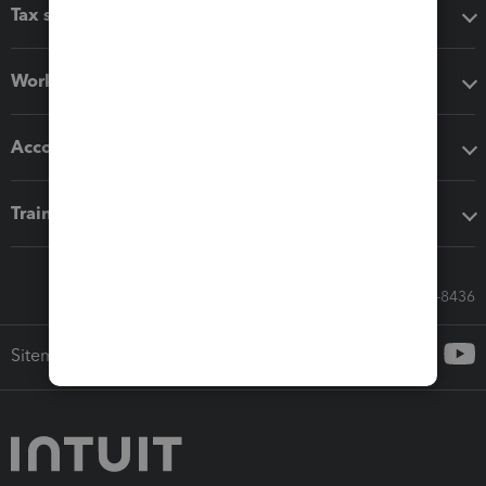
Tax software
Workflow add-ons
Accounting solutions
Training & support
Call Sales: 833-564-8436
Sitemap