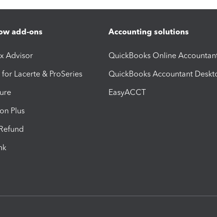
ow add-ons
Accounting solutions
ax Advisor
QuickBooks Online Accountan
 for Lacerte & ProSeries
QuickBooks Accountant Deskt
ure
EasyACCT
ion Plus
-Refund
ink