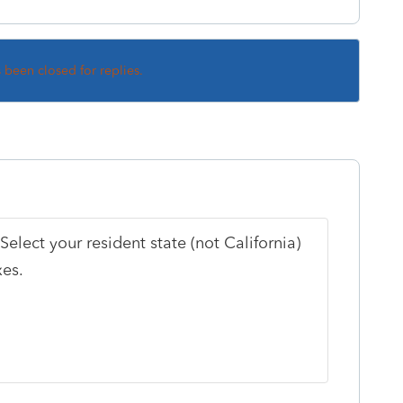
s been closed for replies.
elect your resident state (not California)
xes.