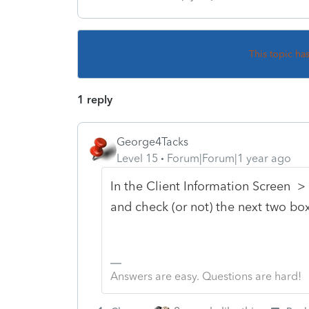
This topic ha
1 reply
George4Tacks
Level 15
Forum|Forum|1 year ago
In the Client Information Screen > S
and check (or not) the next two bo
Answers are easy. Questions are hard!