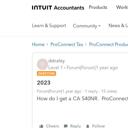
Products
Workf
Learn & Support
News & 
Community
Home
ProConnect Tax
ProConnect Produc
dstraley
D
Level 1
Forum|Forum|1 year ago
QUESTION
2023
Forum|Forum|1 year ago
1 reply
15 views
How do I get a CA 540NR. ProConnect i
Cheers
Reply
Follow