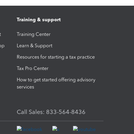
Training & support
t
Training Center
op
Learn & Support
Resources for starting a tax practice
Tax Pro Center
How to get started offering advisory
services
Call Sales: 833-564-8436