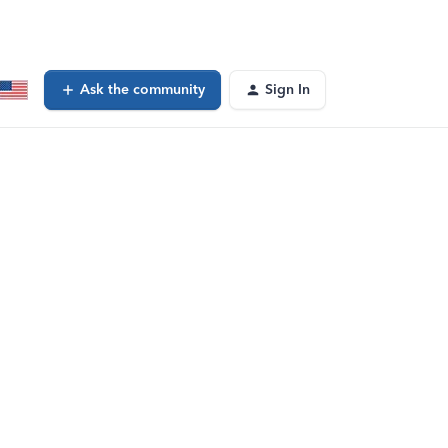
Ask the community
Sign In