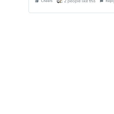
2 people like this
Cheers
Repl