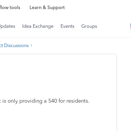
low tools
Learn & Support
Updates
Idea Exchange
Events
Groups
t Discussions
s only providing a 540 for residents.