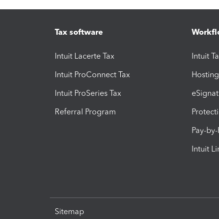
Tax software
Workfl
Intuit Lacerte Tax
Intuit T
Intuit ProConnect Tax
Hosting
Intuit ProSeries Tax
eSignat
Referral Program
Protect
Pay-by
Intuit L
Sitemap