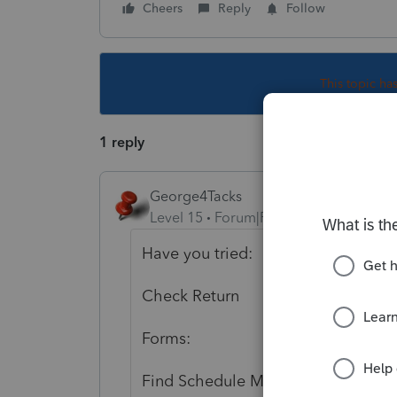
Cheers
Reply
Follow
This topic ha
1 reply
George4Tacks
Level 15
Forum|Forum|3 years ago
Have you tried:
Check Return
Forms:
Find Schedule M1M and line 18