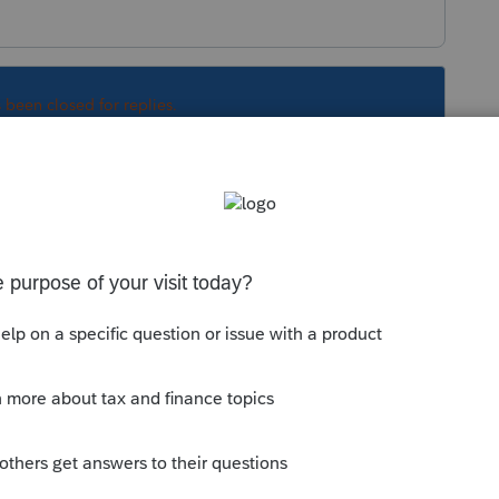
s been closed for replies.