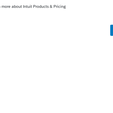
try area
com/support/en-us/help-article/intuit-
nect-tax-help/L031xWrR5_US_en_US?