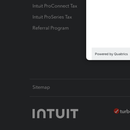
Intuit ProConnect Tax
Hosting
Intuit ProSeries Tax
eSignat
Referral Program
Protect
Pay-by
Intuit L
Sitemap