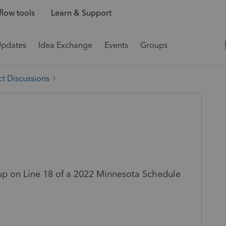
low tools
Learn & Support
Updates
Idea Exchange
Events
Groups
t Discussions
up on Line 18 of a 2022 Minnesota Schedule