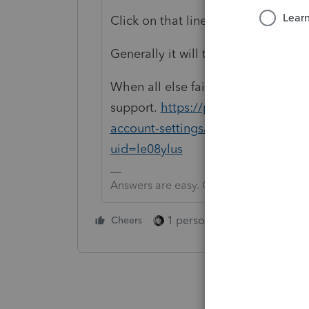
Click on that line
Generally it will take you to the en
When all else fails, contact
support.
https://proconnect.intuit.
account-settings/contact-procon
uid=le08ylus
Answers are easy. Questions are hard!
1 person likes this
Cheers
Reply