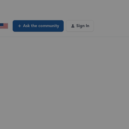
Ask the community
Sign In