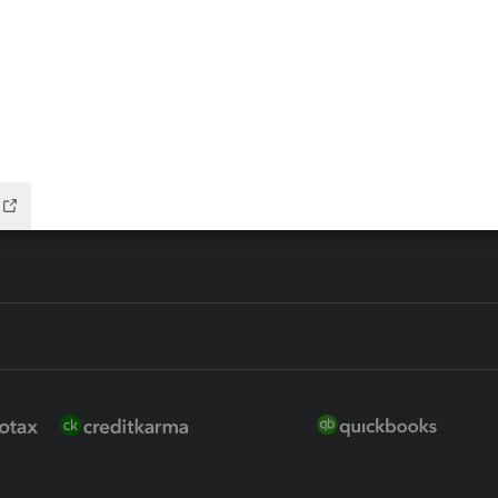
 for Lacerte & ProSeries
QuickBooks Accountant Deskt
ure
EasyACCT
ion Plus
-Refund
ink