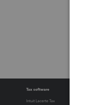
Tax software
Workfl
Intuit Lacerte Tax
Intuit T