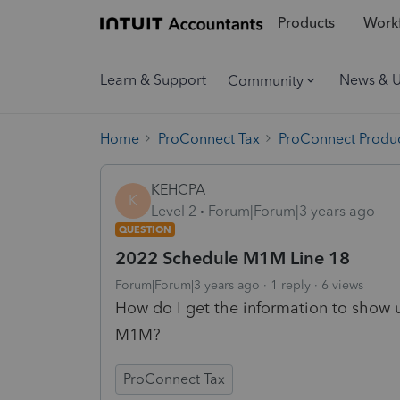
Products
Workf
Learn & Support
News & 
Community
Home
ProConnect Tax
ProConnect Produc
KEHCPA
K
Level 2
Forum|Forum|3 years ago
QUESTION
2022 Schedule M1M Line 18
Forum|Forum|3 years ago
1 reply
6 views
How do I get the information to show 
M1M?
ProConnect Tax