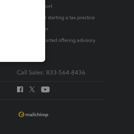
op
Learn & Support
Resources for starting a tax practice
Tax Pro Center
How to get started offering advisory
services
Call Sales: 833-564-8436