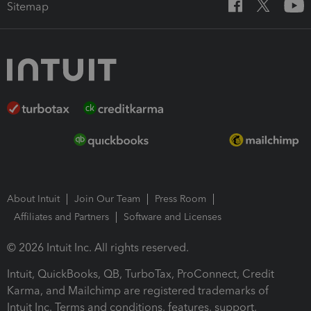
Sitemap
About Intuit
Join Our Team
Press Room
Affiliates and Partners
Software and Licenses
© 2026 Intuit Inc. All rights reserved.
Intuit, QuickBooks, QB, TurboTax, ProConnect, Credit
Karma, and Mailchimp are registered trademarks of
Intuit Inc. Terms and conditions, features, support,