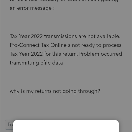
an error message :
Tax Year 2022 transmissions are not available.
Pro-Connect Tax Online s not ready to process
Tax Year 2022 for this return. Problem occurred
transmitting efile data
why is my returns not going through?
ProConnect Tax