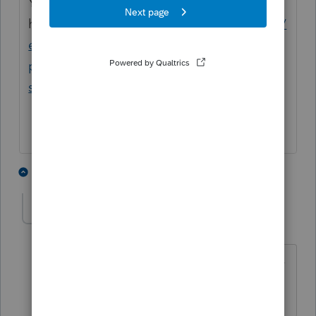
You can check the latest availability
here:
https://proconnect.intuit.com/support/
en-us/help-article/electronic-filing/2021-
proconnect-tax-e-file-agency-approval-
start/L2Er1cMbO_US_en_US
1 person likes this
6 replies
cindybissevon
C
Level 3
Forum|Forum|3 years ago
My FEDERAL are not being accepted by
Intuit; State (CA) shows Intuit has those.