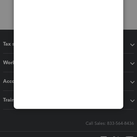
Tax software
Workflow add-ons
Accounting solutions
Training & support
Call Sales: 833-564-8436