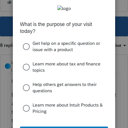
This topic has been closed for replies.
8 replies
Sort by
:
Oldest first
IntuitRebecca
Level 6
Forum|Forum|3 years ago
Hi there,
E-filing is open for federal and many (but not
all) states. That message usually indicates
that your filing includes at least one agency
that we're not yet receiving submissions for.