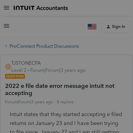
Sign In
ProConnect Product Discussions
TJSTONECPA
T
Level 2
Forum|Forum|3 years ago
QUESTION
2022 e file date error message intuit not
accepting
Forum|Forum|3 years ago
8 replies
Intuit states that they started accepting e filed
returns on January 23 and I have been trying
to file since January 27 and I am still getting