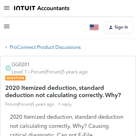
Sign In
ProConnect Product Discussions
GG0201
G
Level 1
Forum|Forum|5 years ago
QUESTION
2020 Itemized deduction, standard
deduction not calculating correctly. Why?
Forum|Forum|5 years ago
1 reply
2020 Itemized deduction, standard deduction
not calculating correctly. Why? Causing
critical diagnostic. Can not E-File.