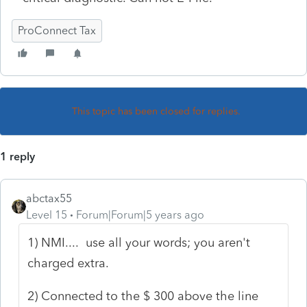
ProConnect Tax
This topic has been closed for replies.
1 reply
abctax55
Level 15
Forum|Forum|5 years ago
1) NMI.... use all your words; you aren't
charged extra.
2) Connected to the $ 300 above the line