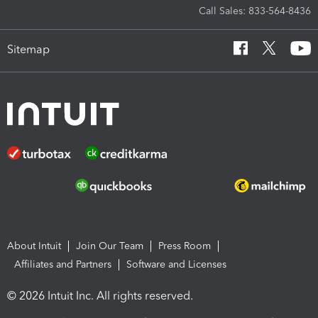
Call Sales: 833-564-8436
Sitemap
About Intuit
Join Our Team
Press Room
Affiliates and Partners
Software and Licenses
© 2026 Intuit Inc. All rights reserved.