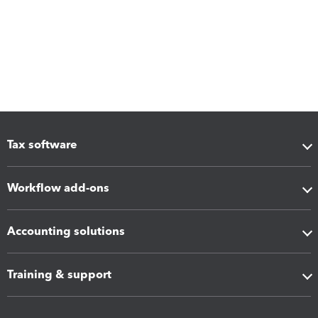
Tax software
Workflow add-ons
Accounting solutions
Training & support