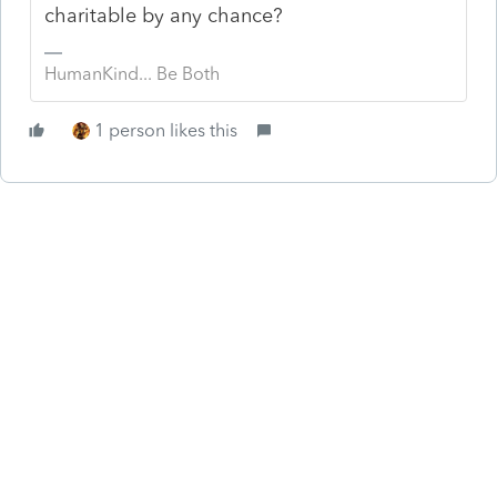
charitable by any chance?
HumanKind... Be Both
1 person likes this