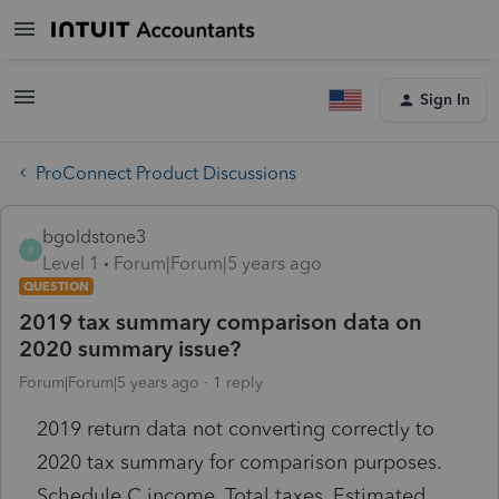
Sign In
ProConnect Product Discussions
bgoldstone3
B
Level 1
Forum|Forum|5 years ago
QUESTION
2019 tax summary comparison data on
2020 summary issue?
Forum|Forum|5 years ago
1 reply
2019 return data not converting correctly to
2020 tax summary for comparison purposes.
Schedule C income, Total taxes, Estimated