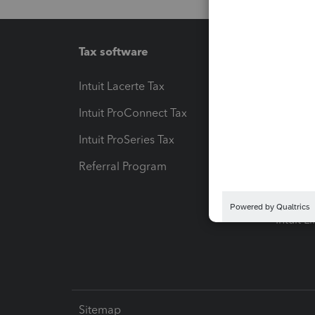
Tax software
Workfl
Intuit Lacerte Tax
Intuit T
Intuit ProConnect Tax
Hosting
Intuit ProSeries Tax
eSignat
Referral Program
Protect
Pay-by
Intuit L
Sitemap