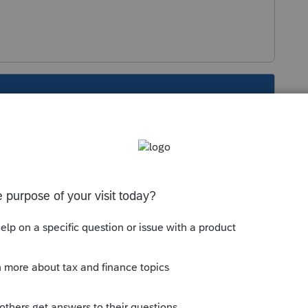
s been closed for replies.
Sort by
:
Oldest first
 for the same question. Please keep your
d make it easier for the volunteers to focus
et the help you need in the shortest time