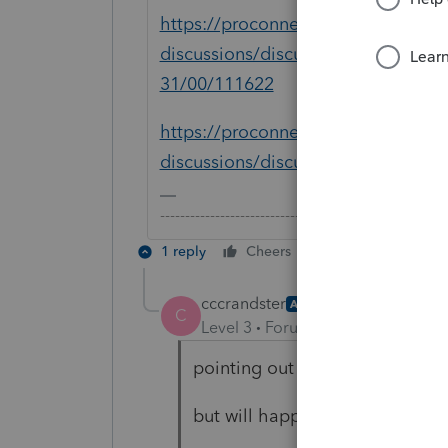
https://proconnect.intuit.com/com
discussions/discussion/12-31-will-
31/00/111622
https://proconnect.intuit.com/com
discussions/discussion/2019-tax-r
-------------------------------------------------------
1 reply
Cheers
Reply
cccrandster
AUTHOR
C
Level 3
Forum|Forum|5 years ag
pointing out obvious software i
but will happily confine myself