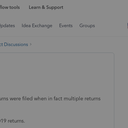
low tools
Learn & Support
Updates
Idea Exchange
Events
Groups
t Discussions
urns were filed when in fact multiple returns
19 returns.