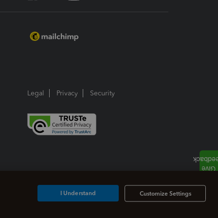
Legal
Privacy
Security
I Understand
Customize Settings