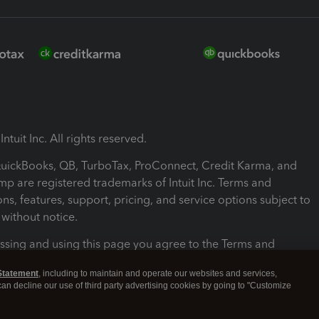
ntuit Inc. All rights reserved.
 QuickBooks, QB, TurboTax, ProConnect, Credit Karma, and
mp are registered trademarks of Intuit Inc. Terms and
ons, features, support, pricing, and service options subject to
without notice.
ssing and using this page you agree to the Terms and
ons.
Statement
, including to maintain and operate our websites and services,
 can decline our use of third party advertising cookies by going to "Customize
nd Conditions
About cookies
Manage cookies