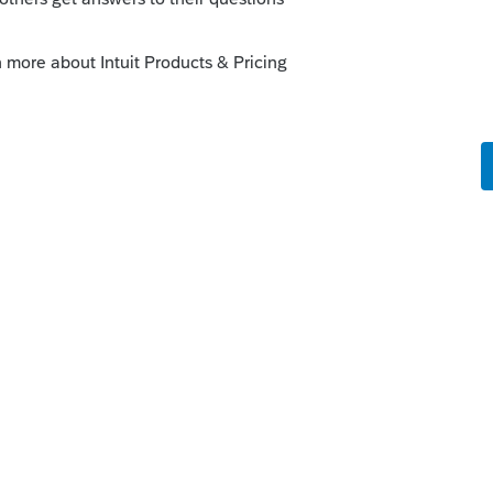
munity/proconnect-tax-
not-allow-me-to-access-tax-returns-on-12-
munity/proconnect-tax-
eturns/00/111616
--------------------------Still an AllStar
o
ssues exist
 to one thread