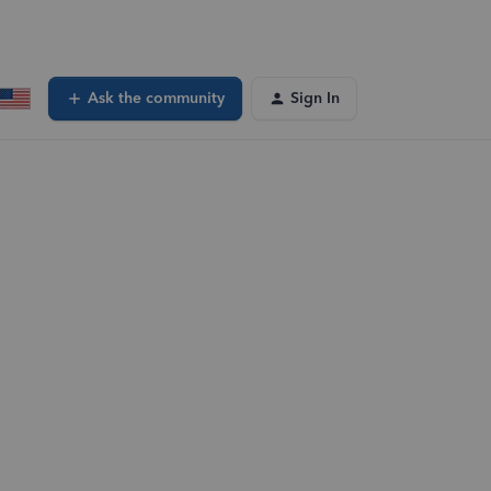
Ask the community
Sign In