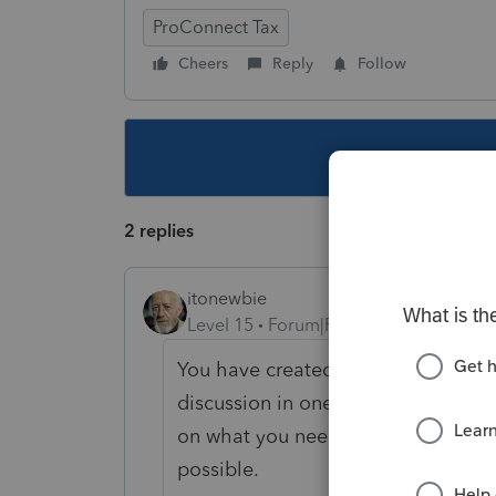
ProConnect Tax
Cheers
Reply
Follow
This topic ha
2 replies
itonewbie
Level 15
Forum|Forum|5 years ago
You have created multiple threads
discussion in one single thread. It'
on what you need and ensure you g
possible.