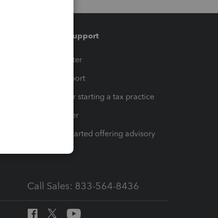
Training & support
t
Training Center
op
Learn & Support
Resources for starting a tax practice
Tax Pro Center
How to get started offering advisory
services
Call Sales: 833-564-8436