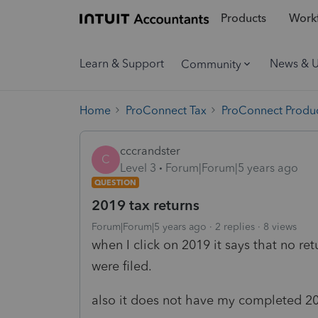
Products
Workf
Learn & Support
News & 
Community
Home
ProConnect Tax
ProConnect Produc
cccrandster
C
Level 3
Forum|Forum|5 years ago
QUESTION
2019 tax returns
Forum|Forum|5 years ago
2 replies
8 views
when I click on 2019 it says that no ret
were filed.
also it does not have my completed 20