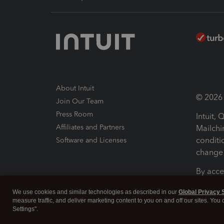
About Intuit
© 2026 I
Join Our Team
Press Room
Intuit,
Affiliates and Partners
Mailchi
conditi
Software and Licenses
change 
By acce
Conditi
We use cookies and similar technologies as described in our
Global Privacy 
measure traffic, and deliver marketing content to you on and off our sites. You
Terms a
Settings".