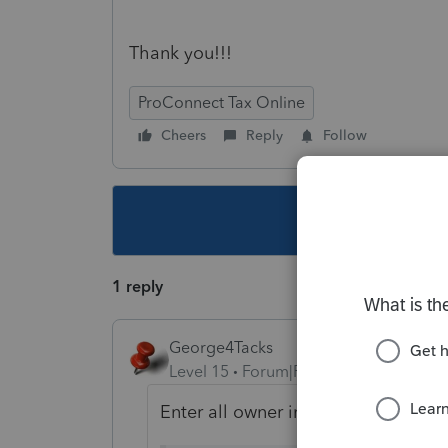
Thank you!!!
ProConnect Tax Online
Cheers
Reply
Follow
This topic ha
1 reply
George4Tacks
Level 15
Forum|Forum|5 years ago
Enter all owner information, EIN, p