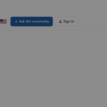
Ask the community
Sign In