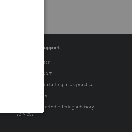
Training & support
t
Training Center
op
Learn & Support
Resources for starting a tax practice
Tax Pro Center
How to get started offering advisory
services