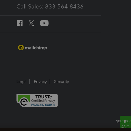
Call Sales: 833-564-8436
Legal
Privacy
Security