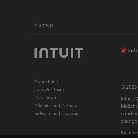
Sitemap
About Intuit
© 2026 I
Join Our Team
Press Room
Intuit,
Affiliates and Partners
Mailchi
conditi
Software and Licenses
change 
By acce