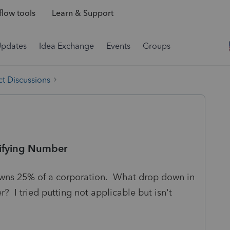
low tools
Learn & Support
Updates
Idea Exchange
Events
Groups
t Discussions
ifying Number
owns 25% of a corporation. What drop down in
? I tried putting not applicable but isn't