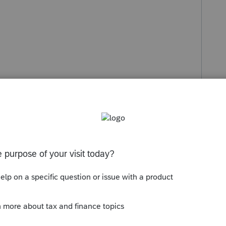
s been closed for replies.
ercent, etc in this section for OWNERSHIP