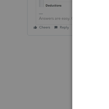
Answers are easy. Questions are hard!
Cheers
Reply