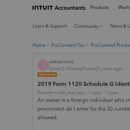
Products
Workf
Learn & Support
News & 
Community
Home
ProConnect Tax
ProConnect Produc
slskservices
S
Level 2
Forum|Forum|5 years ago
QUESTION
2019 Form 1120 Schedule G Ident
Forum|Forum|5 years ago
1 reply
7 views
An owner is a foreign individual who 
proconnect do I enter for the ID number
allowed.