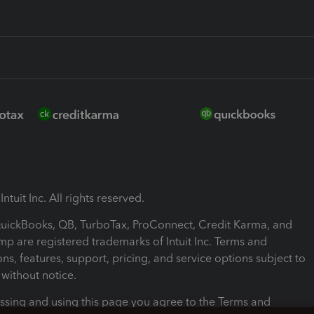
ntuit Inc. All rights reserved.
 QuickBooks, QB, TurboTax, ProConnect, Credit Karma, and
mp are registered trademarks of Intuit Inc. Terms and
ons, features, support, pricing, and service options subject to
without notice.
ssing and using this page you agree to the Terms and