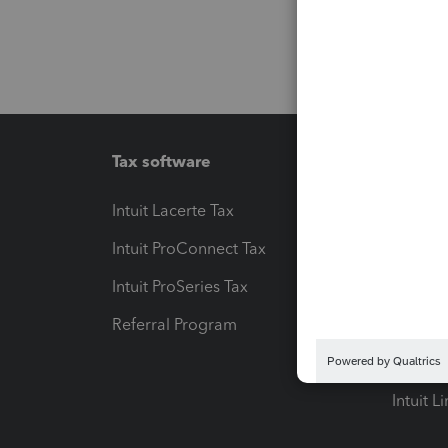
Tax software
Workfl
Intuit Lacerte Tax
Intuit T
Intuit ProConnect Tax
Hosting
Intuit ProSeries Tax
eSignat
Referral Program
Protect
Pay-by
Intuit L