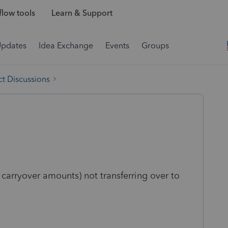
low tools
Learn & Support
Updates
Idea Exchange
Events
Groups
t Discussions
9
 carryover amounts) not transferring over to