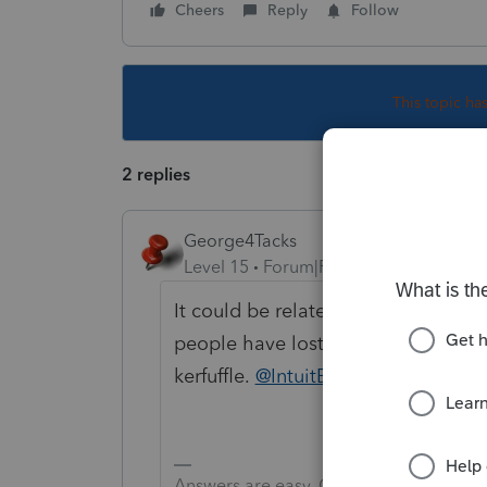
Cheers
Reply
Follow
This topic ha
2 replies
George4Tacks
Level 15
Forum|Forum|6 years ago
It could be related to the back e
people have lost data, you could b
kerfuffle.
@IntuitBettyJo
could mayb
Answers are easy. Questions are hard!