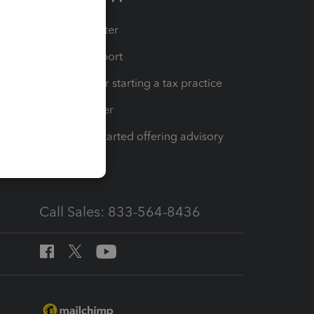
t
Training Center
op
Learn & Support
Resources for starting a tax practice
Tax Pro Center
How to get started offering advisory
services
Call Sales: 833-564-8436