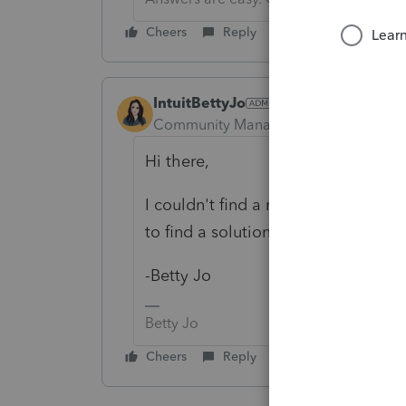
Cheers
Reply
IntuitBettyJo
Community Manager
Forum|Forum|6
Hi there,
I couldn't find a relation between 
to find a solution?
-Betty Jo
Betty Jo
Cheers
Reply