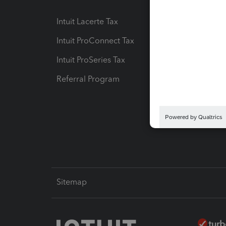
Intuit Lacerte Tax
Intuit T
Intuit ProConnect Tax
Hosting
Intuit ProSeries Tax
eSignat
Referral Program
Protect
Pay-by
Intuit L
Sitemap