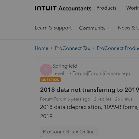
Products
Workf
Learn & Support
News & 
Community
Home
ProConnect Tax
ProConnect Produc
Springfield
S
Level 1
Forum|Forum|6 years ago
QUESTION
2018 data not transferring to 201
Forum|Forum|6 years ago
2 replies
26 views
2018 data (depreciation, 1099-R forms,
2019.
ProConnect Tax Online