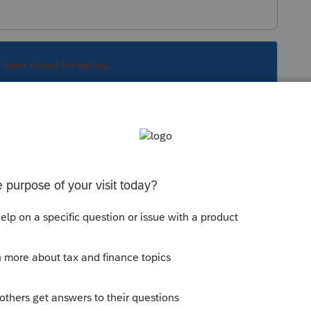
s been closed for replies.
Sort by
:
Oldest first
nd QBO messing with the program. Many
e part of this same
e find out.