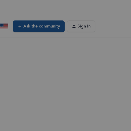
Ask the community
Sign In