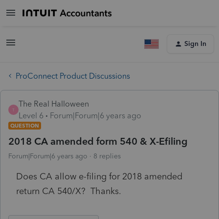
Sign In
ProConnect Product Discussions
The Real Halloween
T
Level 6
Forum|Forum|6 years ago
QUESTION
2018 CA amended form 540 & X-Efiling
Forum|Forum|6 years ago
8 replies
Does CA allow e-filing for 2018 amended
return CA 540/X? Thanks.