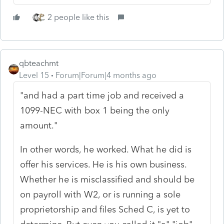
2 people like this
qbteachmt
Level 15
Forum|Forum|4 months ago
"and had a part time job and received a
1099-NEC with box 1 being the only
amount."
In other words, he worked. What he did is
offer his services. He is his own business.
Whether he is misclassified and should be
on payroll with W2, or is running a sole
proprietorship and files Sched C, is yet to