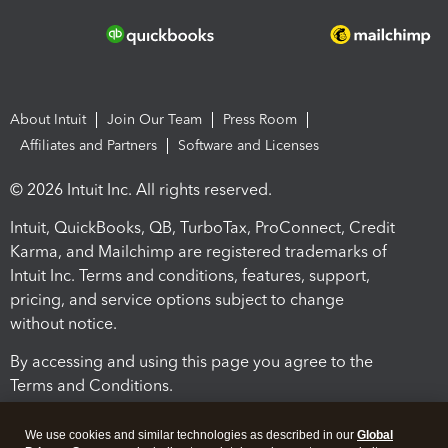
About Intuit
Join Our Team
Press Room
Affiliates and Partners
Software and Licenses
© 2026 Intuit Inc. All rights reserved.
Intuit, QuickBooks, QB, TurboTax, ProConnect, Credit
Karma, and Mailchimp are registered trademarks of
Intuit Inc. Terms and conditions, features, support,
pricing, and service options subject to change
without notice.
By accessing and using this page you agree to the
Terms and Conditions.
Terms and Conditions
About cookies
Manage cookies
We use cookies and similar technologies as described in our
Global