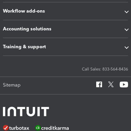
Workflow add-ons
Accounting solutions
Training & support
Call Sales: 833-564-8436
Sitemap