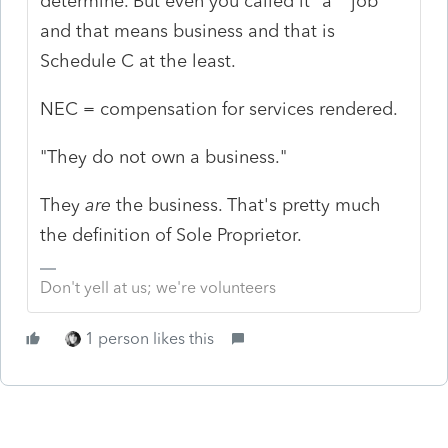
determine. But even you called it "a" "job"
and that means business and that is
Schedule C at the least.
NEC = compensation for services rendered.
"They do not own a business."
They
are
the business. That's pretty much
the definition of Sole Proprietor.
Don't yell at us; we're volunteers
1 person likes this