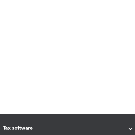
Tax software