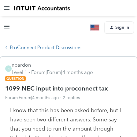
Sign In
ProConnect Product Discussions
npardon
N
Level 1
Forum|Forum|4 months ago
QUESTION
1099-NEC input into proconnect tax
Forum|Forum|4 months ago
2 replies
I know that this has been asked before, but I
have seen two different answers. Some say
that you need to run the amount through