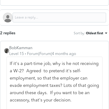
2 replies
Sort by
:
Oldest first
BobKamman
Level 15
Forum|Forum|4 months ago
If it's a part-time job, why is he not receiving
a W-2? Agreed to pretend it's self-
employment, so that the employer can
evade employment taxes? Lots of that going
around these days. If you want to be an
accessory, that's your decision.