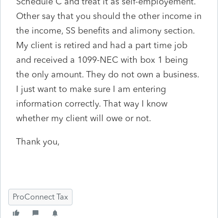
Schedule C and treat it as self-employement.
Other say that you should the other income in
the income, SS benefits and alimony section.
My client is retired and had a part time job
and received a 1099-NEC with box 1 being
the only amount. They do not own a business.
I just want to make sure I am entering
information correctly. That way I know
whether my client will owe or not.
Thank you,
ProConnect Tax