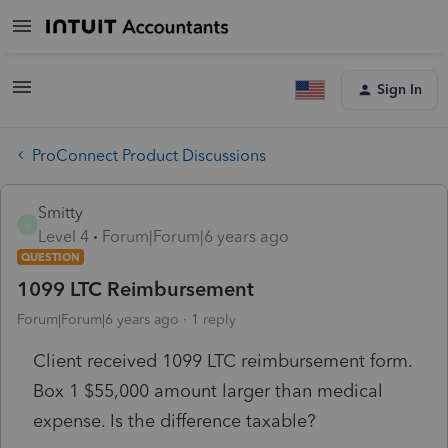
Sign In
ProConnect Product Discussions
Smitty
S
Level 4
Forum|Forum|6 years ago
QUESTION
1099 LTC Reimbursement
Forum|Forum|6 years ago
1 reply
Client received 1099 LTC reimbursement form.
Box 1 $55,000 amount larger than medical
expense. Is the difference taxable?