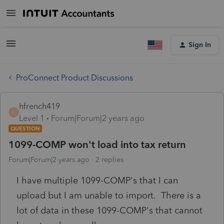
Sign In
ProConnect Product Discussions
hfrench419
H
Level 1
Forum|Forum|2 years ago
QUESTION
1099-COMP won't load into tax return
Forum|Forum|2 years ago
2 replies
I have multiple 1099-COMP's that I can
upload but I am unable to import. There is a
lot of data in these 1099-COMP's that cannot