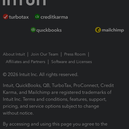
About Intuit
Join Our Team
Press Room
Affiliates and Partners
Software and Licenses
© 2026 Intuit Inc. All rights reserved.
Intuit, QuickBooks, QB, TurboTax, ProConnect, Credit
Karma, and Mailchimp are registered trademarks of
Intuit Inc. Terms and conditions, features, support,
pricing, and service options subject to change
without notice.
By accessing and using this page you agree to the