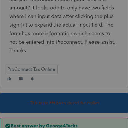
amount? It looks odd to only have two fields
where I can input data after clicking the plus
sign (+) to expand the actual input field. The
form has more information which seems to
not be entered into Proconnect. Please assist.
Thanks.
ProConnect Tax Online
This topic has been closed for replies.
Best answer by
George4Tacks