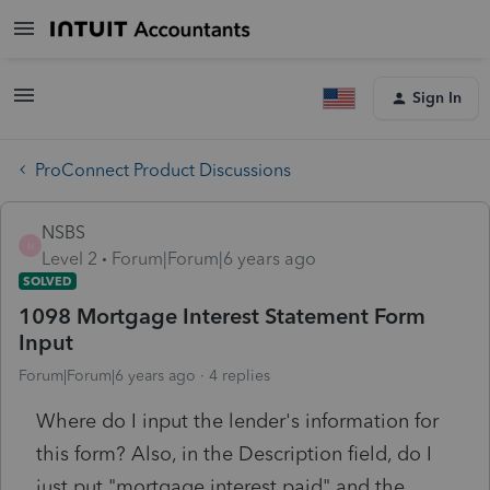
Sign In
ProConnect Product Discussions
NSBS
N
Level 2
Forum|Forum|6 years ago
SOLVED
1098 Mortgage Interest Statement Form
Input
Forum|Forum|6 years ago
4 replies
Where do I input the lender's information for
this form? Also, in the Description field, do I
just put "mortgage interest paid" and the