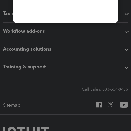
Tax software
Workflow add-ons
Accounting solutions
Training & support
Call Sales: 833-564-8436
Sitemap