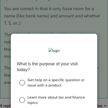
You are correct in that it only have room for a
name (like bank name) and amount and whether
T, S, or J
The other information, like address and ein are
not important, unless the 1098 does NOT have
the TP SSN. If that is the case go to "
Home
mortgage interest & points on Form"
The points and real estate taxes that may be on
the form are entered in their respective input
areas.
4 replies
Sort by
:
Oldest first