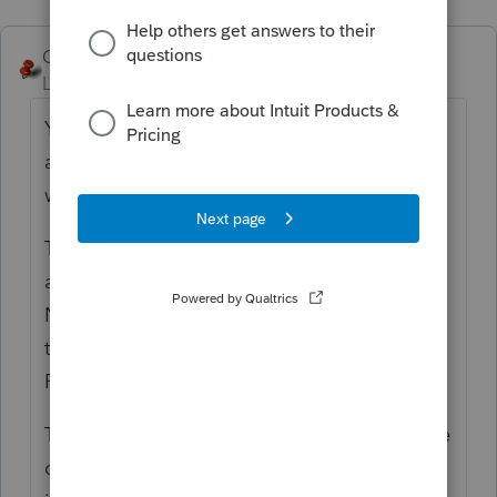
George4Tacks
ANSWER
Level 15
Forum|Forum|6 years ago
You are correct in that it only have room for
a name (like bank name) and amount and
whether T, S, or J
The other information, like address and ein
are not important, unless the 1098 does
NOT have the TP SSN. If that is the case go
to "
Home mortgage interest & points on
Form"
The points and real estate taxes that may be
on the form are entered in their respective