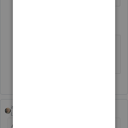
1 reply
George4Tacks
Level 15
Forum|Forum|4 years ago
Enter them in Taxes as
Real Estate
Taxes
Answers are easy. Questions are hard!
1 person likes this
itonewbie
Level 15
Forum|Forum|6 years ago
Agree with
@George4Tacks
.