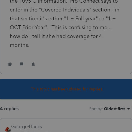
the 1095 C information. Pro Connect says to
enter in the "Covered Individuals" section - in
that section it's either "1 = Full year" or "1 =
OCT Prior Year". This is confusing to me...
how do I tell it she had coverage for 4
months.
This topic has been closed for replies.
4 replies
Sort by
:
Oldest first
George4Tacks