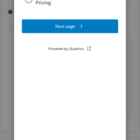
Answers are easy. Questions are hard!
1 reply
cmeder5-gmail-co
AUTHOR
C
Level 3
Forum|Forum|1 year ago
Thank you so very much! I appreciate
the highlighted directions. Although
the other data entry point gave me the
same penalty, entering it here gives me
more confidence that if they match to
the 1095C, I've got the information in
the right place!