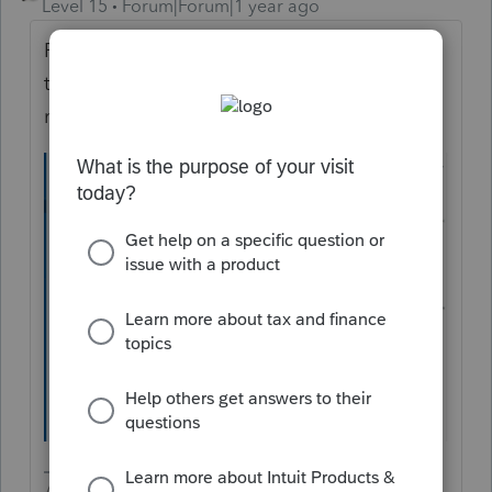
Level 15
Forum|Forum|1 year ago
Find the entries in this screen and scroll off
to the right to enter a one (1) into the
months that had coverage.