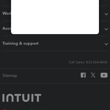
Workflow add-ons
Accounting solutions
Training & support
Call Sales: 833-564-8436
Sitemap