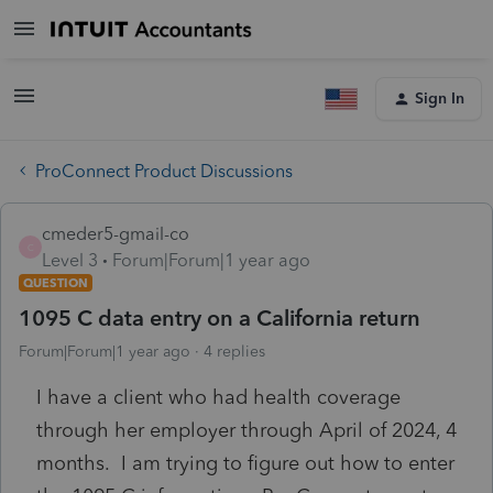
Sign In
ProConnect Product Discussions
cmeder5-gmail-co
C
Level 3
Forum|Forum|1 year ago
QUESTION
1095 C data entry on a California return
Forum|Forum|1 year ago
4 replies
I have a client who had health coverage
through her employer through April of 2024, 4
months. I am trying to figure out how to enter