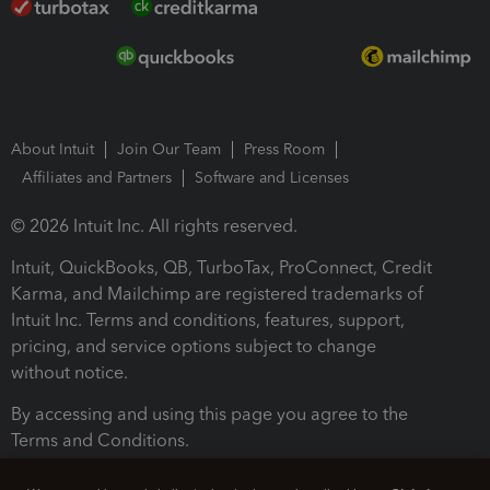
About Intuit
Join Our Team
Press Room
Affiliates and Partners
Software and Licenses
© 2026 Intuit Inc. All rights reserved.
Intuit, QuickBooks, QB, TurboTax, ProConnect, Credit
Karma, and Mailchimp are registered trademarks of
Intuit Inc. Terms and conditions, features, support,
pricing, and service options subject to change
without notice.
By accessing and using this page you agree to the
Terms and Conditions.
Terms and Conditions
About cookies
Manage cookies